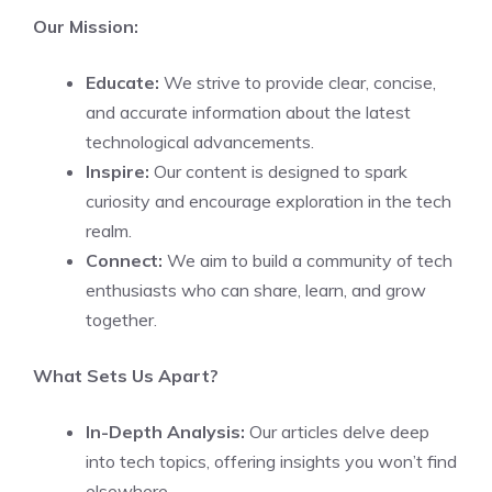
Our Mission:
Educate:
We strive to provide clear, concise,
and accurate information about the latest
technological advancements.
Inspire:
Our content is designed to spark
curiosity and encourage exploration in the tech
realm.
Connect:
We aim to build a community of tech
enthusiasts who can share, learn, and grow
together.
What Sets Us Apart?
In-Depth Analysis:
Our articles delve deep
into tech topics, offering insights you won’t find
elsewhere.