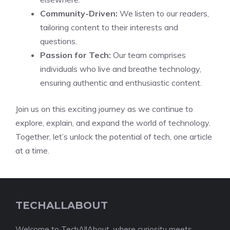
Community-Driven:
We listen to our readers,
tailoring content to their interests and
questions.
Passion for Tech:
Our team comprises
individuals who live and breathe technology,
ensuring authentic and enthusiastic content.
Join us on this exciting journey as we continue to
explore, explain, and expand the world of technology.
Together, let’s unlock the potential of tech, one article
at a time.
TECHALLABOUT
Welcome to TechAllAbout, where curiosity meets