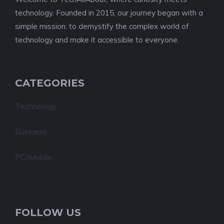
technology. Founded in 2015, our journey began with a
simple mission: to demystify the complex world of
technology and make it accessible to everyone.
CATEGORIES
Technology
Business
PC/Mobile
FOLLOW US