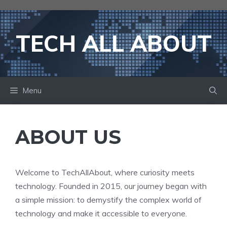
Skip
to
content
TECH ALL ABOUT
Menu
ABOUT US
Welcome to TechAllAbout, where curiosity meets
technology. Founded in 2015, our journey began with
a simple mission: to demystify the complex world of
technology and make it accessible to everyone.