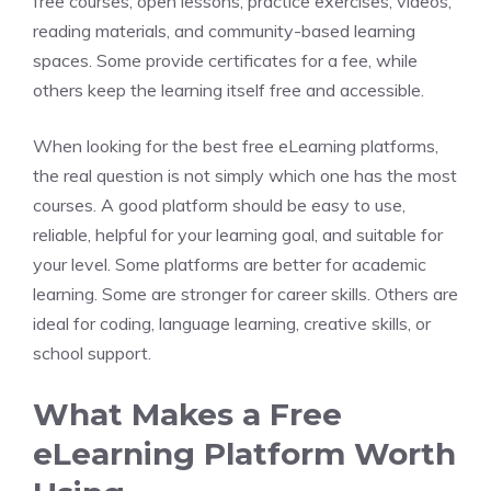
free courses, open lessons, practice exercises, videos,
reading materials, and community-based learning
spaces. Some provide certificates for a fee, while
others keep the learning itself free and accessible.
When looking for the best free eLearning platforms,
the real question is not simply which one has the most
courses. A good platform should be easy to use,
reliable, helpful for your learning goal, and suitable for
your level. Some platforms are better for academic
learning. Some are stronger for career skills. Others are
ideal for coding, language learning, creative skills, or
school support.
What Makes a Free
eLearning Platform Worth