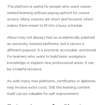
The platform is useful for people who want career-
related learning without paying upfront for course
access. Many courses are short and focused, which
makes them easier to fit into a busy schedule.
Alison may not always feel as academically polished
as university-backed platforms, but it serves a
different purpose. It is practical, accessible, and broad.
For learners who want to build basic workplace
knowledge or explore new professional areas, it can
be a helpful resource.
As with many free platforms, certificates or diplomas
may involve extra costs. Still, the learning content
itself can be valuable for self-improvement.