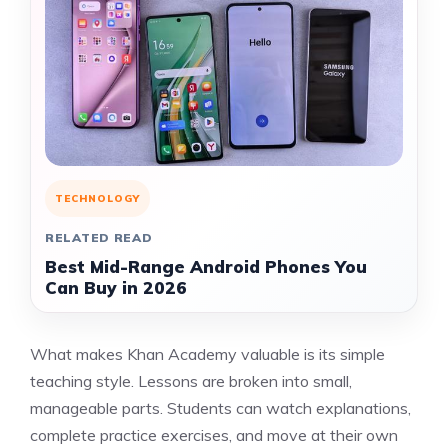
TECHNOLOGY
RELATED READ
Best Mid-Range Android Phones You
Can Buy in 2026
What makes Khan Academy valuable is its simple
teaching style. Lessons are broken into small,
manageable parts. Students can watch explanations,
complete practice exercises, and move at their own