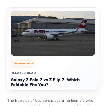
TECHNOLOGY
RELATED READ
Galaxy Z Fold 7 vs Z Flip 7: Which
Foldable Fits You?
The free side of Coursera is useful for learners who