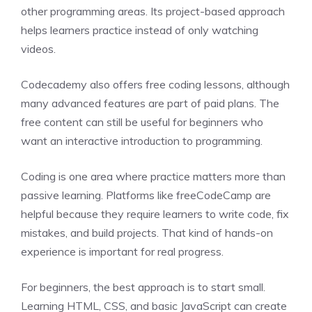
other programming areas. Its project-based approach
helps learners practice instead of only watching
videos.
Codecademy also offers free coding lessons, although
many advanced features are part of paid plans. The
free content can still be useful for beginners who
want an interactive introduction to programming.
Coding is one area where practice matters more than
passive learning. Platforms like freeCodeCamp are
helpful because they require learners to write code, fix
mistakes, and build projects. That kind of hands-on
experience is important for real progress.
For beginners, the best approach is to start small.
Learning HTML, CSS, and basic JavaScript can create