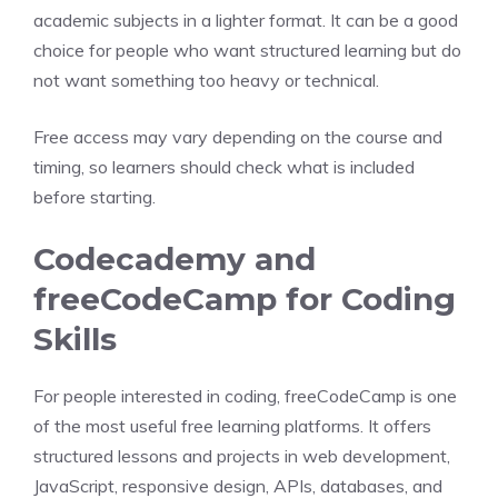
academic subjects in a lighter format. It can be a good
choice for people who want structured learning but do
not want something too heavy or technical.
Free access may vary depending on the course and
timing, so learners should check what is included
before starting.
Codecademy and
freeCodeCamp for Coding
Skills
For people interested in coding, freeCodeCamp is one
of the most useful free learning platforms. It offers
structured lessons and projects in web development,
JavaScript, responsive design, APIs, databases, and