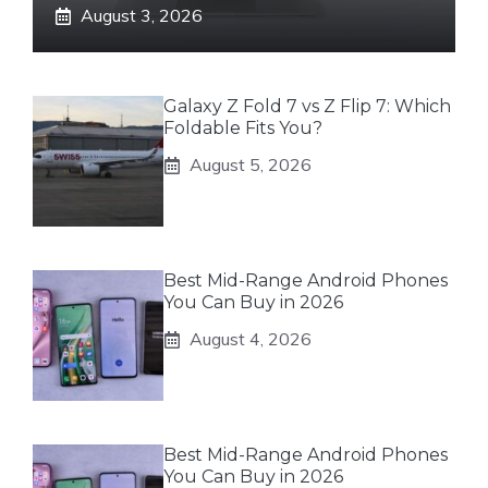
August 3, 2026
Galaxy Z Fold 7 vs Z Flip 7: Which
Foldable Fits You?
August 5, 2026
Best Mid-Range Android Phones
You Can Buy in 2026
August 4, 2026
Best Mid-Range Android Phones
You Can Buy in 2026