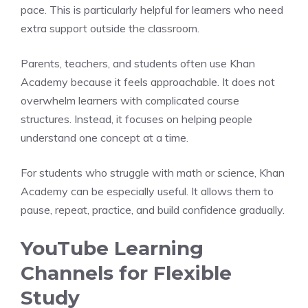
pace. This is particularly helpful for learners who need
extra support outside the classroom.
Parents, teachers, and students often use Khan
Academy because it feels approachable. It does not
overwhelm learners with complicated course
structures. Instead, it focuses on helping people
understand one concept at a time.
For students who struggle with math or science, Khan
Academy can be especially useful. It allows them to
pause, repeat, practice, and build confidence gradually.
YouTube Learning
Channels for Flexible
Study