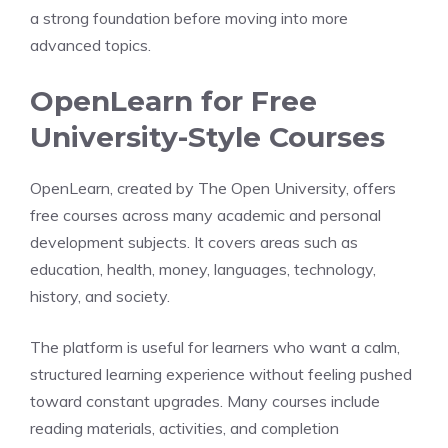
a strong foundation before moving into more
advanced topics.
OpenLearn for Free
University-Style Courses
OpenLearn, created by The Open University, offers
free courses across many academic and personal
development subjects. It covers areas such as
education, health, money, languages, technology,
history, and society.
The platform is useful for learners who want a calm,
structured learning experience without feeling pushed
toward constant upgrades. Many courses include
reading materials, activities, and completion