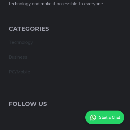
technology and make it accessible to everyone.
CATEGORIES
Technology
Business
PC/Mobile
FOLLOW US
Start a Chat