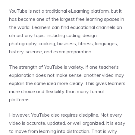
YouTube is not a traditional eLearning platform, but it
has become one of the largest free learning spaces in
the world. Learners can find educational channels on
almost any topic, including coding, design,
photography, cooking, business, fitness, languages,
history, science, and exam preparation.
The strength of YouTube is variety. If one teacher’s
explanation does not make sense, another video may
explain the same idea more clearly. This gives learners
more choice and flexibility than many formal
platforms.
However, YouTube also requires discipline. Not every
video is accurate, updated, or well organized. It is easy
to move from learning into distraction. That is why