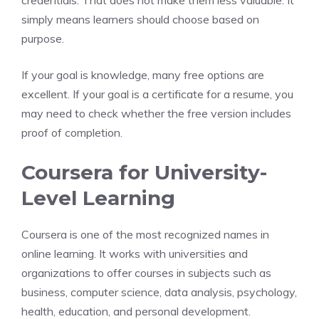
credentials. That does not make them less valuable. It
simply means learners should choose based on
purpose.
If your goal is knowledge, many free options are
excellent. If your goal is a certificate for a resume, you
may need to check whether the free version includes
proof of completion.
Coursera for University-
Level Learning
Coursera is one of the most recognized names in
online learning. It works with universities and
organizations to offer courses in subjects such as
business, computer science, data analysis, psychology,
health, education, and personal development.