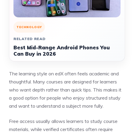
TECHNOLOGY
RELATED READ
Best Mid-Range Android Phones You
Can Buy in 2026
The learning style on edX often feels academic and
thoughtful. Many courses are designed for learners
who want depth rather than quick tips. This makes it
a good option for people who enjoy structured study
and want to understand a subject more fully.
Free access usually allows learners to study course
materials, while verified certificates often require