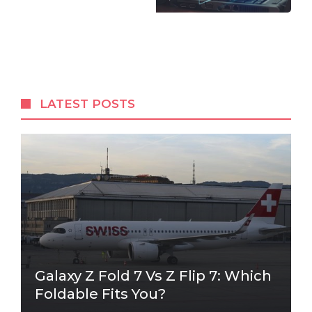
LATEST POSTS
Galaxy Z Fold 7 Vs Z Flip 7: Which
Foldable Fits You?