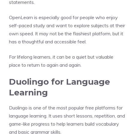
statements.
OpenLearn is especially good for people who enjoy
self-paced study and want to explore subjects at their
own speed. It may not be the flashiest platform, but it
has a thoughtful and accessible feel.
For lifelong learners, it can be a quiet but valuable
place to return to again and again.
Duolingo for Language
Learning
Duolingo is one of the most popular free platforms for
language learning. It uses short lessons, repetition, and
game-like progress to help learners build vocabulary
and basic grammar skills.