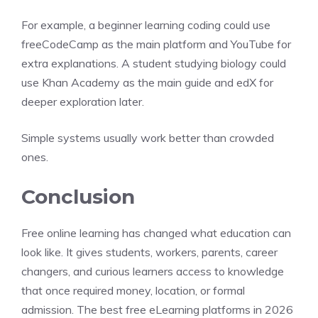
For example, a beginner learning coding could use
freeCodeCamp as the main platform and YouTube for
extra explanations. A student studying biology could
use Khan Academy as the main guide and edX for
deeper exploration later.
Simple systems usually work better than crowded
ones.
Conclusion
Free online learning has changed what education can
look like. It gives students, workers, parents, career
changers, and curious learners access to knowledge
that once required money, location, or formal
admission. The best free eLearning platforms in 2026