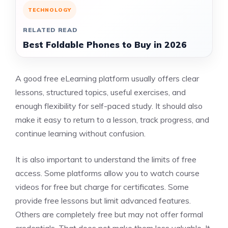
TECHNOLOGY
RELATED READ
Best Foldable Phones to Buy in 2026
A good free eLearning platform usually offers clear
lessons, structured topics, useful exercises, and
enough flexibility for self-paced study. It should also
make it easy to return to a lesson, track progress, and
continue learning without confusion.
It is also important to understand the limits of free
access. Some platforms allow you to watch course
videos for free but charge for certificates. Some
provide free lessons but limit advanced features.
Others are completely free but may not offer formal