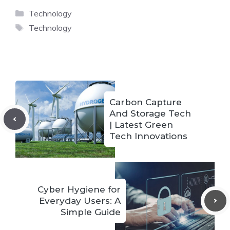
Categories
Technology
Tags
Technology
Carbon Capture
And Storage Tech
| Latest Green
Tech Innovations
Cyber Hygiene for
Everyday Users: A
Simple Guide