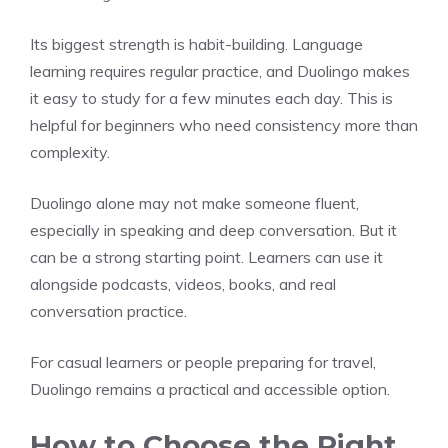
Its biggest strength is habit-building. Language
learning requires regular practice, and Duolingo makes
it easy to study for a few minutes each day. This is
helpful for beginners who need consistency more than
complexity.
Duolingo alone may not make someone fluent,
especially in speaking and deep conversation. But it
can be a strong starting point. Learners can use it
alongside podcasts, videos, books, and real
conversation practice.
For casual learners or people preparing for travel,
Duolingo remains a practical and accessible option.
How to Choose the Right