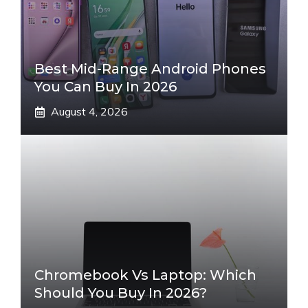
Best Mid-Range Android Phones
You Can Buy In 2026
August 4, 2026
Chromebook Vs Laptop: Which
Should You Buy In 2026?