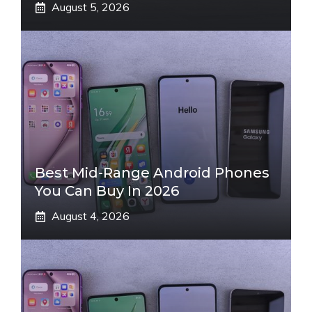
August 5, 2026
Best Mid-Range Android Phones
You Can Buy In 2026
August 4, 2026