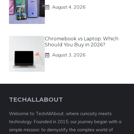
August 4, 2026
Chromebook vs Laptop: Which
Should You Buy in 2026?
August 3, 2026
TECHALLABOUT
Welcome to TechAllAbout, where curiosity meets
technology. Founded in 2015, our journey began with a
simple mission: to demystify the complex world of