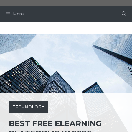
Skip
to
Menu
content
TECHNOLOGY
BEST FREE ELEARNING