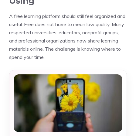
Using
A free learning platform should still feel organized and
useful. Free does not have to mean low quality. Many
respected universities, educators, nonprofit groups,
and professional organizations now share learning
materials online. The challenge is knowing where to
spend your time.