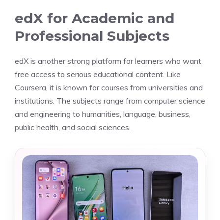
edX for Academic and
Professional Subjects
edX is another strong platform for learners who want
free access to serious educational content. Like
Coursera, it is known for courses from universities and
institutions. The subjects range from computer science
and engineering to humanities, language, business,
public health, and social sciences.