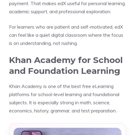
payment. That makes edX useful for personal learning,
academic support, and professional exploration.
For learners who are patient and self-motivated, edX
can feel like a quiet digital classroom where the focus
is on understanding, not rushing.
Khan Academy for School
and Foundation Learning
Khan Academy is one of the best free eLearning
platforms for school-level learning and foundational
subjects. It is especially strong in math, science,
economics, history, grammar, and test preparation.