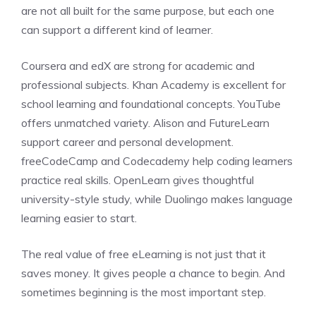
are not all built for the same purpose, but each one
can support a different kind of learner.
Coursera and edX are strong for academic and
professional subjects. Khan Academy is excellent for
school learning and foundational concepts. YouTube
offers unmatched variety. Alison and FutureLearn
support career and personal development.
freeCodeCamp and Codecademy help coding learners
practice real skills. OpenLearn gives thoughtful
university-style study, while Duolingo makes language
learning easier to start.
The real value of free eLearning is not just that it
saves money. It gives people a chance to begin. And
sometimes beginning is the most important step.