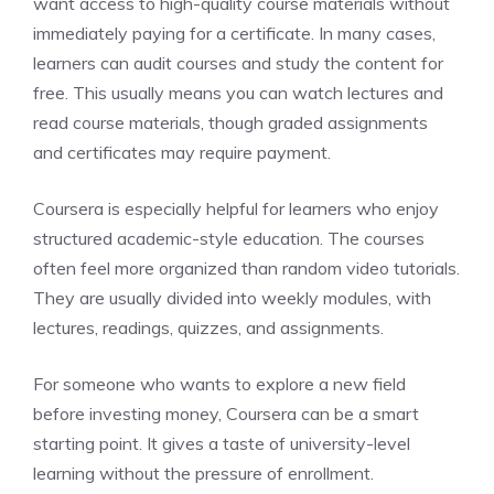
want access to high-quality course materials without
immediately paying for a certificate. In many cases,
learners can audit courses and study the content for
free. This usually means you can watch lectures and
read course materials, though graded assignments
and certificates may require payment.
Coursera is especially helpful for learners who enjoy
structured academic-style education. The courses
often feel more organized than random video tutorials.
They are usually divided into weekly modules, with
lectures, readings, quizzes, and assignments.
For someone who wants to explore a new field
before investing money, Coursera can be a smart
starting point. It gives a taste of university-level
learning without the pressure of enrollment.