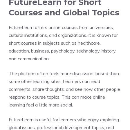
FutureLearn for Short
Courses and Global Topics
FutureLearn offers online courses from universities,
cultural institutions, and organizations. It is known for
short courses in subjects such as healthcare,
education, business, psychology, technology, history,
and communication.
The platform often feels more discussion-based than
some other learning sites. Learners can read
comments, share thoughts, and see how other people
respond to course topics. This can make online
learning feel a little more social.
FutureLearn is useful for learners who enjoy exploring
global issues, professional development topics, and