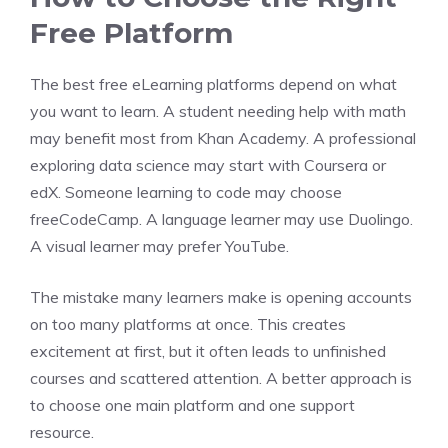
Free Platform
The best free eLearning platforms depend on what
you want to learn. A student needing help with math
may benefit most from Khan Academy. A professional
exploring data science may start with Coursera or
edX. Someone learning to code may choose
freeCodeCamp. A language learner may use Duolingo.
A visual learner may prefer YouTube.
The mistake many learners make is opening accounts
on too many platforms at once. This creates
excitement at first, but it often leads to unfinished
courses and scattered attention. A better approach is
to choose one main platform and one support
resource.