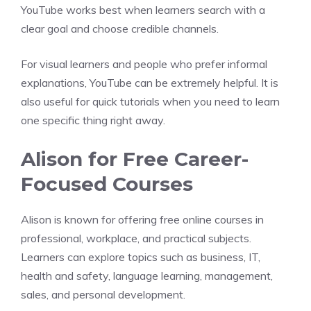
YouTube works best when learners search with a
clear goal and choose credible channels.
For visual learners and people who prefer informal
explanations, YouTube can be extremely helpful. It is
also useful for quick tutorials when you need to learn
one specific thing right away.
Alison for Free Career-
Focused Courses
Alison is known for offering free online courses in
professional, workplace, and practical subjects.
Learners can explore topics such as business, IT,
health and safety, language learning, management,
sales, and personal development.