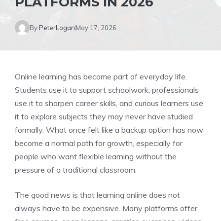
PLATFORMS IN 2026
By
PeterLogan
May 17, 2026
Online learning has become part of everyday life.
Students use it to support schoolwork, professionals
use it to sharpen career skills, and curious learners use
it to explore subjects they may never have studied
formally. What once felt like a backup option has now
become a normal path for growth, especially for
people who want flexible learning without the
pressure of a traditional classroom.
The good news is that learning online does not
always have to be expensive. Many platforms offer