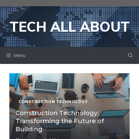
Skip
to
content
TECH ALL ABOUT
Menu
CONSTRUCTION TECHNOLOGY
Construction Technology:
Transforming the Future of
Building