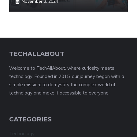
November 3, 2024
TECHALLABOUT
Welcome to TechAllAbout, where curiosity meets
technology. Founded in 2015, our journey began with a
simple mission: to demystify the complex world of
technology and make it accessible to everyone.
CATEGORIES
Technology