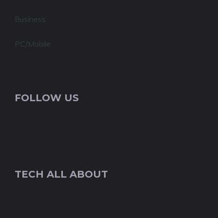
Business
PC/Mobile
FOLLOW US
TECH ALL ABOUT