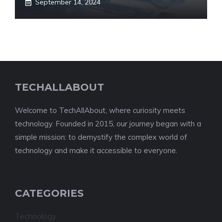
September 14, 2024
TECHALLABOUT
Welcome to TechAllAbout, where curiosity meets
technology. Founded in 2015, our journey began with a
simple mission: to demystify the complex world of
technology and make it accessible to everyone.
CATEGORIES
Technology