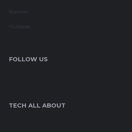
Business
PC/Mobile
FOLLOW US
TECH ALL ABOUT