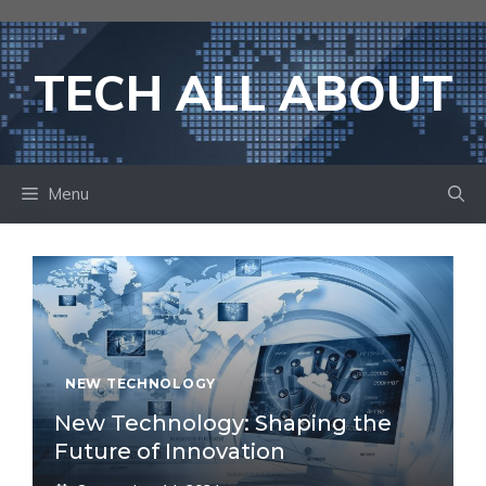
Skip
to
content
TECH ALL ABOUT
Menu
NEW TECHNOLOGY
New Technology: Shaping the
Future of Innovation