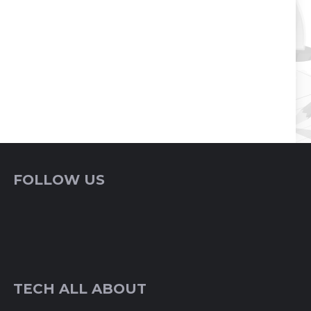
FOLLOW US
TECH ALL ABOUT