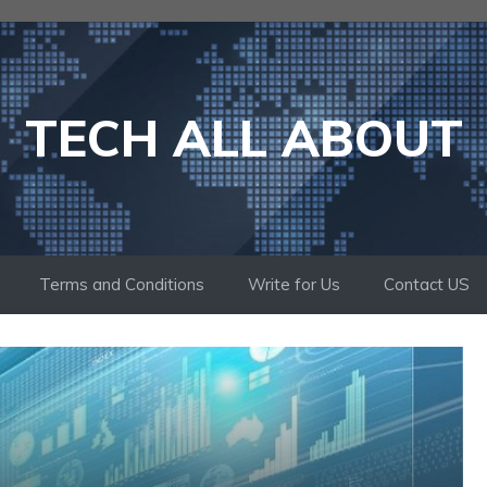
TECH ALL ABOUT
Terms and Conditions
Write for Us
Contact US