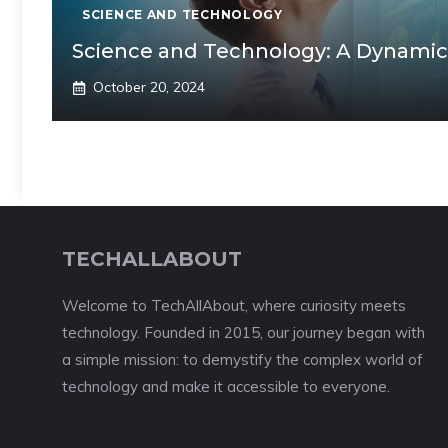
SCIENCE AND TECHNOLOGY
Science and Technology: A Dynamic
October 20, 2024
TECHALLABOUT
Welcome to TechAllAbout, where curiosity meets
technology. Founded in 2015, our journey began with
a simple mission: to demystify the complex world of
technology and make it accessible to everyone.