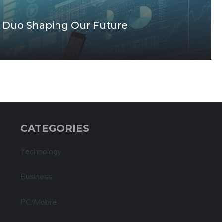
 Duo Shaping Our Future
CATEGORIES
Technology
Business
PC/Mobile