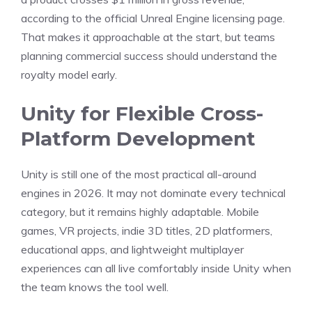
according to the official Unreal Engine licensing page.
That makes it approachable at the start, but teams
planning commercial success should understand the
royalty model early.
Unity for Flexible Cross-
Platform Development
Unity is still one of the most practical all-around
engines in 2026. It may not dominate every technical
category, but it remains highly adaptable. Mobile
games, VR projects, indie 3D titles, 2D platformers,
educational apps, and lightweight multiplayer
experiences can all live comfortably inside Unity when
the team knows the tool well.