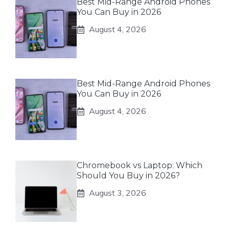
Best Mid-Range Android Phones
You Can Buy in 2026
August 4, 2026
Best Mid-Range Android Phones
You Can Buy in 2026
August 4, 2026
Chromebook vs Laptop: Which
Should You Buy in 2026?
August 3, 2026