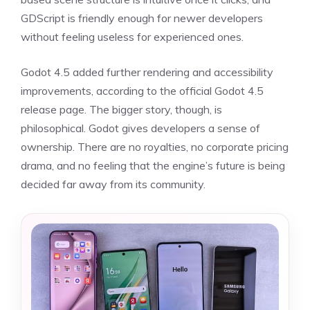
GDScript is friendly enough for newer developers
without feeling useless for experienced ones.
Godot 4.5 added further rendering and accessibility
improvements, according to the official Godot 4.5
release page. The bigger story, though, is
philosophical. Godot gives developers a sense of
ownership. There are no royalties, no corporate pricing
drama, and no feeling that the engine’s future is being
decided far away from its community.