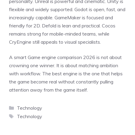
personality. Unreal is powerful and cinematic. Unity is
flexible and widely supported. Godot is open, fast, and
increasingly capable. GameMaker is focused and
friendly for 2D. Defold is lean and practical. Cocos
remains strong for mobile-minded teams, while
CryEngine still appeals to visual specialists.
A smart Game engine comparison 2026 is not about
crowning one winner. It is about matching ambition
with workflow. The best engine is the one that helps
the game become real without constantly pulling
attention away from the game itself.
Categories
Technology
Tags
Technology