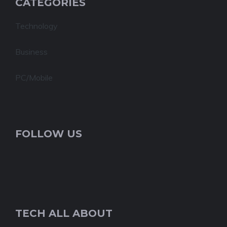
CATEGORIES
Technology
Business
PC/Mobile
FOLLOW US
TECH ALL ABOUT