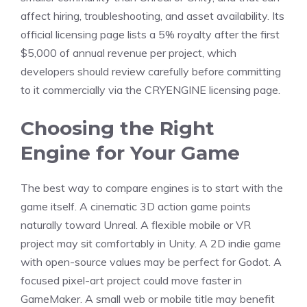
affect hiring, troubleshooting, and asset availability. Its
official licensing page lists a 5% royalty after the first
$5,000 of annual revenue per project, which
developers should review carefully before committing
to it commercially via the CRYENGINE licensing page.
Choosing the Right
Engine for Your Game
The best way to compare engines is to start with the
game itself. A cinematic 3D action game points
naturally toward Unreal. A flexible mobile or VR
project may sit comfortably in Unity. A 2D indie game
with open-source values may be perfect for Godot. A
focused pixel-art project could move faster in
GameMaker. A small web or mobile title may benefit