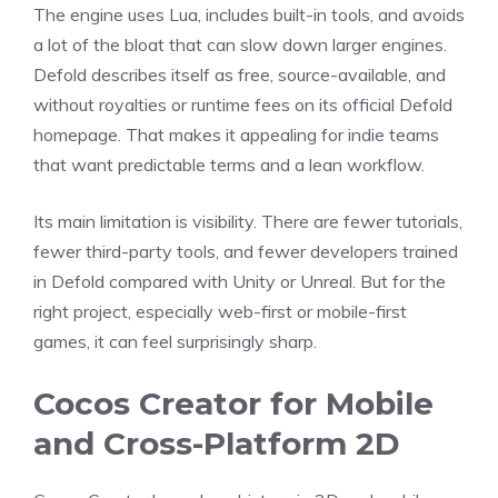
The engine uses Lua, includes built-in tools, and avoids
a lot of the bloat that can slow down larger engines.
Defold describes itself as free, source-available, and
without royalties or runtime fees on its official Defold
homepage. That makes it appealing for indie teams
that want predictable terms and a lean workflow.
Its main limitation is visibility. There are fewer tutorials,
fewer third-party tools, and fewer developers trained
in Defold compared with Unity or Unreal. But for the
right project, especially web-first or mobile-first
games, it can feel surprisingly sharp.
Cocos Creator for Mobile
and Cross-Platform 2D