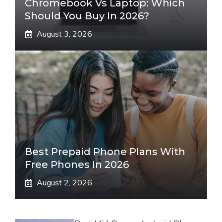
Chromebook Vs Laptop: Which
Should You Buy In 2026?
August 3, 2026
Best Prepaid Phone Plans With
Free Phones In 2026
August 2, 2026