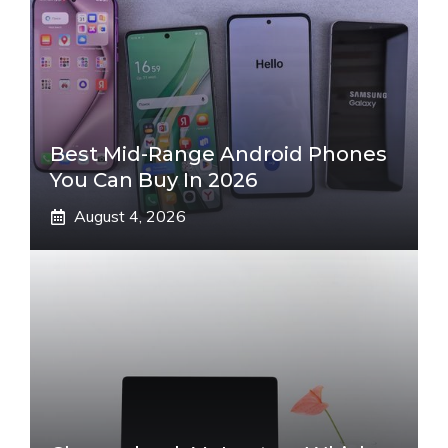
Best Mid-Range Android Phones
You Can Buy In 2026
August 4, 2026