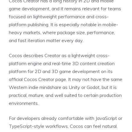
Cocos Creator has a long history in 2D and mobile
game development, and it remains relevant for teams
focused on lightweight performance and cross-
platform publishing. It is especially notable in mobile-
heavy markets, where package size, performance,
and fast iteration matter every day.
Cocos describes Creator as a lightweight cross-
platform engine and real-time 3D content creation
platform for 2D and 3D game development on its
official Cocos Creator page. It may not have the same
Western indie mindshare as Unity or Godot, but it is
practical, mature, and well suited to certain production
environments.
For developers already comfortable with JavaScript or
TypeScript-style workflows, Cocos can feel natural.