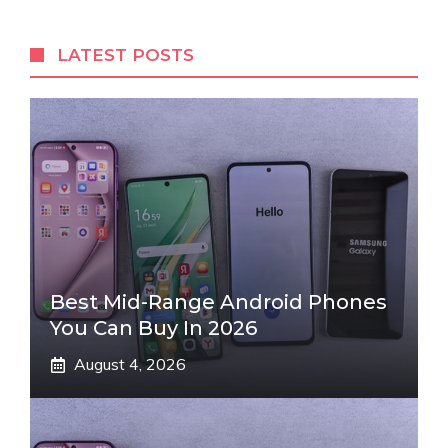
LATEST POSTS
Best Mid-Range Android Phones
You Can Buy In 2026
August 4, 2026