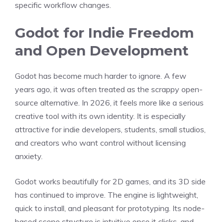
specific workflow changes.
Godot for Indie Freedom
and Open Development
Godot has become much harder to ignore. A few
years ago, it was often treated as the scrappy open-
source alternative. In 2026, it feels more like a serious
creative tool with its own identity. It is especially
attractive for indie developers, students, small studios,
and creators who want control without licensing
anxiety.
Godot works beautifully for 2D games, and its 3D side
has continued to improve. The engine is lightweight,
quick to install, and pleasant for prototyping. Its node-
based scene structure is intuitive once it clicks, and