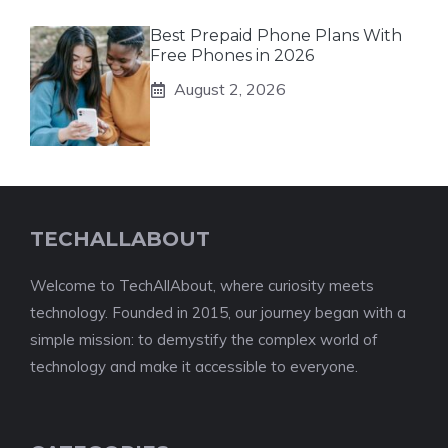
Best Prepaid Phone Plans With
Free Phones in 2026
August 2, 2026
TECHALLABOUT
Welcome to TechAllAbout, where curiosity meets
technology. Founded in 2015, our journey began with a
simple mission: to demystify the complex world of
technology and make it accessible to everyone.