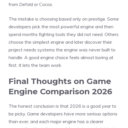
from Defold or Cocos.
The mistake is choosing based only on prestige. Some
developers pick the most powerful engine and then
spend months fighting tools they did not need. Others
choose the simplest engine and later discover their
project needs systems the engine was never built to
handle. A good engine choice feels almost boring at
first. It lets the team work.
Final Thoughts on Game
Engine Comparison 2026
The honest conclusion is that 2026 is a good year to
be picky. Game developers have more serious options
than ever, and each major engine has a clearer