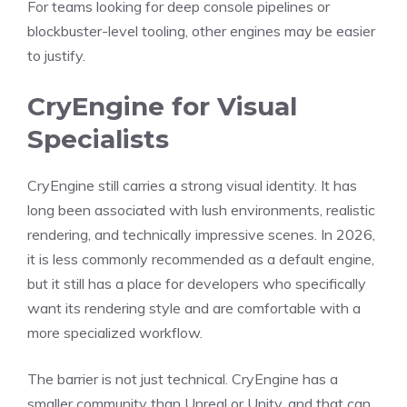
For teams looking for deep console pipelines or
blockbuster-level tooling, other engines may be easier
to justify.
CryEngine for Visual
Specialists
CryEngine still carries a strong visual identity. It has
long been associated with lush environments, realistic
rendering, and technically impressive scenes. In 2026,
it is less commonly recommended as a default engine,
but it still has a place for developers who specifically
want its rendering style and are comfortable with a
more specialized workflow.
The barrier is not just technical. CryEngine has a
smaller community than Unreal or Unity, and that can