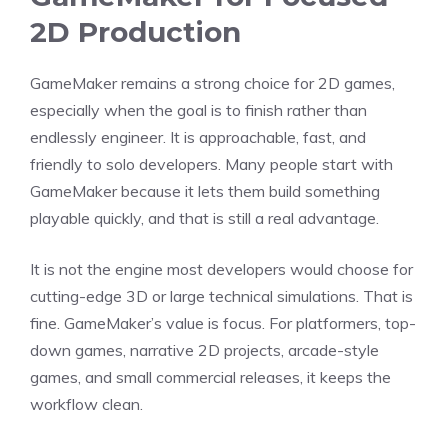
2D Production
GameMaker remains a strong choice for 2D games,
especially when the goal is to finish rather than
endlessly engineer. It is approachable, fast, and
friendly to solo developers. Many people start with
GameMaker because it lets them build something
playable quickly, and that is still a real advantage.
It is not the engine most developers would choose for
cutting-edge 3D or large technical simulations. That is
fine. GameMaker’s value is focus. For platformers, top-
down games, narrative 2D projects, arcade-style
games, and small commercial releases, it keeps the
workflow clean.