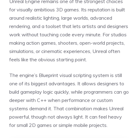
Unreal Engine remains one of the strongest choices
for visually ambitious 3D games. Its reputation is built
around realistic lighting, large worlds, advanced
rendering, and a toolset that lets artists and designers
work without touching code every minute. For studios
making action games, shooters, open-world projects,
simulations, or cinematic experiences, Unreal often
feels like the obvious starting point.
The engine’s Blueprint visual scripting system is still
one of its biggest advantages. It allows designers to
build gameplay logic quickly, while programmers can go
deeper with C++ when performance or custom
systems demand it. That combination makes Unreal
powerful, though not always light. It can feel heavy
for small 2D games or simple mobile projects.