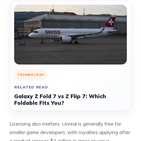
TECHNOLOGY
RELATED READ
Galaxy Z Fold 7 vs Z Flip 7: Which
Foldable Fits You?
Licensing also matters. Unreal is generally free for
smaller game developers, with royalties applying after
a product crosses $1 million in gross revenue,