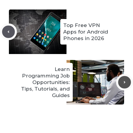
Top Free VPN
Apps for Android
Phones in 2026
Learn
Programming Job
Opportunities:
Tips, Tutorials, and
Guides