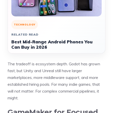
TECHNOLOGY
RELATED READ
Best Mid-Range Android Phones You
Can Buy in 2026
The tradeoff is ecosystem depth. Godot has grown
fast, but Unity and Unreal still have larger
marketplaces, more middleware support, and more
established hiring pools. For many indie games, that
will not matter. For complex commercial pipelines, it
might.
GameMaker for Focused