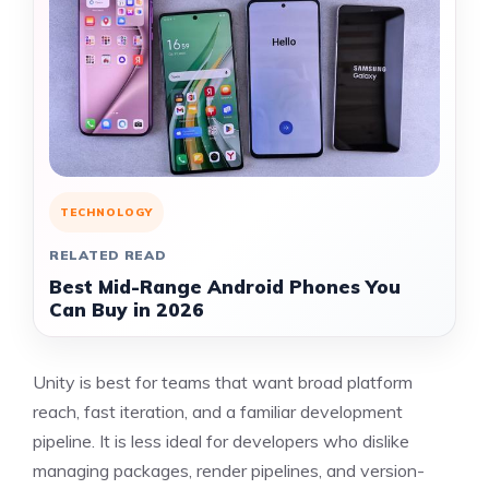
TECHNOLOGY
RELATED READ
Best Mid-Range Android Phones You
Can Buy in 2026
Unity is best for teams that want broad platform
reach, fast iteration, and a familiar development
pipeline. It is less ideal for developers who dislike
managing packages, render pipelines, and version-