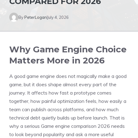
COMPARED FOR 2026
By
PeterLogan
July 4, 2026
Why Game Engine Choice
Matters More in 2026
A good game engine does not magically make a good
game, but it does shape almost every part of the
journey. It affects how fast a prototype comes
together, how painful optimization feels, how easily a
team can publish across platforms, and how much
technical debt quietly builds up before launch. That is
why a serious Game engine comparison 2026 needs
to look beyond popularity and ask a more useful