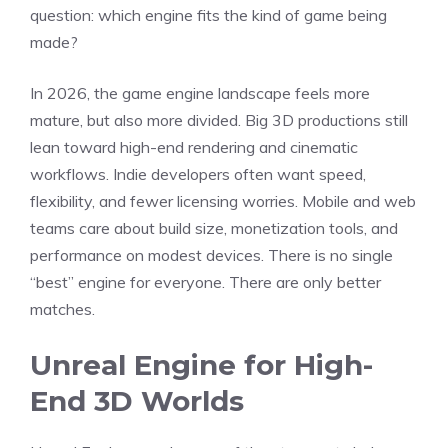
question: which engine fits the kind of game being
made?
In 2026, the game engine landscape feels more
mature, but also more divided. Big 3D productions still
lean toward high-end rendering and cinematic
workflows. Indie developers often want speed,
flexibility, and fewer licensing worries. Mobile and web
teams care about build size, monetization tools, and
performance on modest devices. There is no single
“best” engine for everyone. There are only better
matches.
Unreal Engine for High-
End 3D Worlds