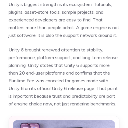
Unity’s biggest strength is its ecosystem. Tutorials,
plugins, asset-store tools, sample projects, and
experienced developers are easy to find. That
matters more than people admit. A game engine is not
just software; it is also the support network around it.
Unity 6 brought renewed attention to stability,
performance, platform support, and long-term release
planning. Unity states that Unity 6 supports more
than 20 end-user platforms and confirms that the
Runtime Fee was canceled for games made with
Unity 6 on its official Unity 6 release page. That point
is important because trust and predictability are part
of engine choice now, not just rendering benchmarks.