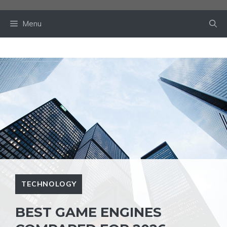
Skip
to
Menu
content
TECHNOLOGY
BEST GAME ENGINES