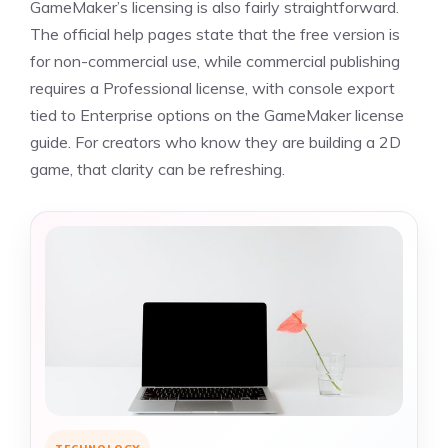
GameMaker’s licensing is also fairly straightforward.
The official help pages state that the free version is
for non-commercial use, while commercial publishing
requires a Professional license, with console export
tied to Enterprise options on the GameMaker license
guide. For creators who know they are building a 2D
game, that clarity can be refreshing.