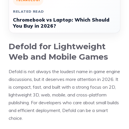
TECHNOLOGY
RELATED READ
Chromebook vs Laptop: Which Should
You Buy in 2026?
Defold for Lightweight
Web and Mobile Games
Defold is not always the loudest name in game engine
discussions, but it deserves more attention in 2026. It
is compact, fast, and built with a strong focus on 2D,
lightweight 3D, web, mobile, and cross-platform
publishing. For developers who care about small builds
and efficient deployment, Defold can be a smart
choice.