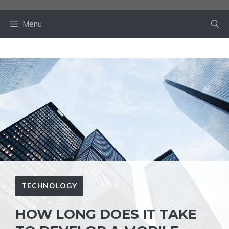
Skip
to
Menu
content
TECHNOLOGY
HOW LONG DOES IT TAKE