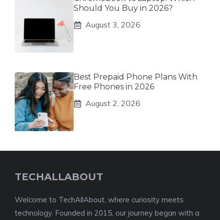
Should You Buy in 2026?
August 3, 2026
Best Prepaid Phone Plans With
Free Phones in 2026
August 2, 2026
TECHALLABOUT
Welcome to TechAllAbout, where curiosity meets
technology. Founded in 2015, our journey began with a