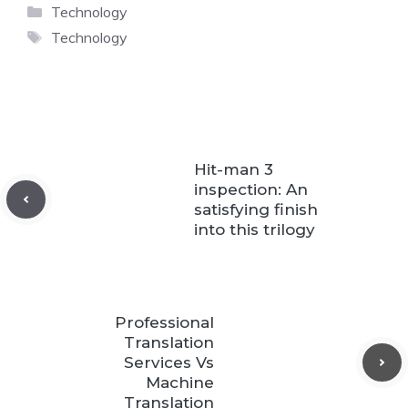
Categories
Technology
Tags
Technology
Hit-man 3
inspection: An
satisfying finish
into this trilogy
Professional
Translation
Services Vs
Machine
Translation