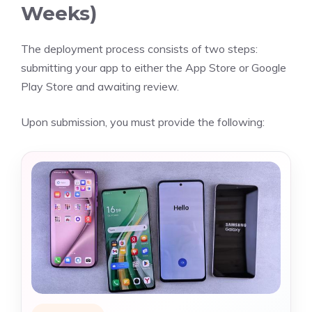
Weeks)
The deployment process consists of two steps:
submitting your app to either the App Store or Google
Play Store and awaiting review.
Upon submission, you must provide the following: