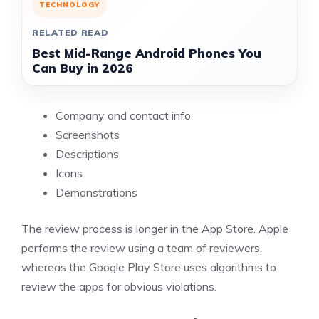
TECHNOLOGY
RELATED READ
Best Mid-Range Android Phones You
Can Buy in 2026
Company and contact info
Screenshots
Descriptions
Icons
Demonstrations
The
review process is longer in the App Store
. Apple
performs the review using a team of reviewers,
whereas the Google Play Store uses algorithms to
review the apps for obvious violations.