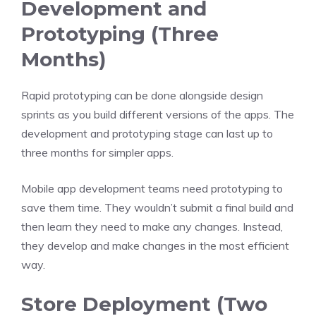
Development and
Prototyping (Three
Months)
Rapid prototyping can be done alongside design
sprints as you build different versions of the apps. The
development and prototyping stage can last up to
three months for simpler apps.
Mobile app development
teams need prototyping to
save them time. They wouldn’t submit a final build and
then learn they need to make any changes. Instead,
they develop and make changes in the most efficient
way.
Store Deployment (Two