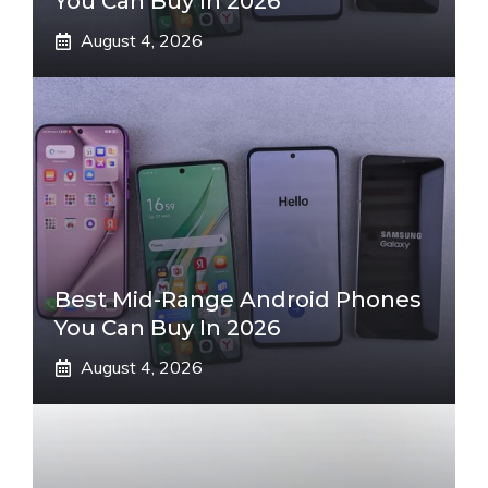
You Can Buy In 2026
August 4, 2026
Best Mid-Range Android Phones
You Can Buy In 2026
August 4, 2026