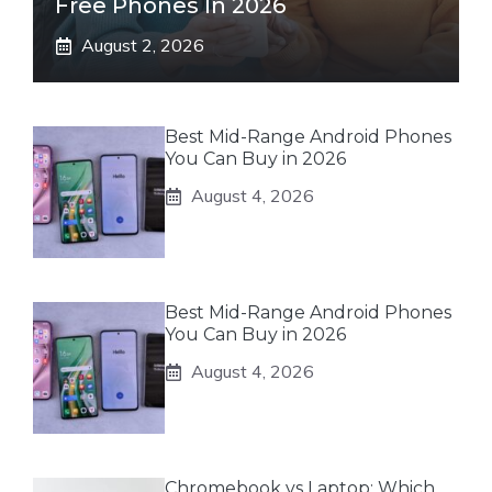
Free Phones In 2026
August 2, 2026
Best Mid-Range Android Phones
You Can Buy in 2026
August 4, 2026
Best Mid-Range Android Phones
You Can Buy in 2026
August 4, 2026
Chromebook vs Laptop: Which