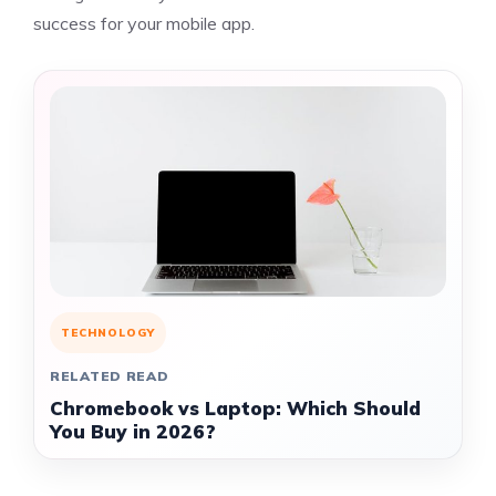
success for your mobile app.
TECHNOLOGY
RELATED READ
Chromebook vs Laptop: Which Should
You Buy in 2026?