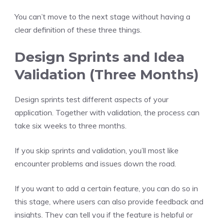
You can’t move to the next stage without having a
clear definition of these three things.
Design Sprints and Idea
Validation (Three Months)
Design sprints test different aspects of your
application. Together with validation, the process can
take six weeks to three months.
If you skip sprints and validation, you’ll most like
encounter problems and issues down the road.
If you want to add a certain feature, you can do so in
this stage, where users can also provide feedback and
insights. They can tell you if the feature is helpful or