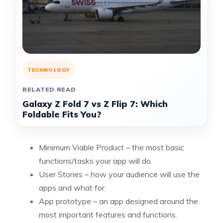
TECHNOLOGY
RELATED READ
Galaxy Z Fold 7 vs Z Flip 7: Which
Foldable Fits You?
Minimum Viable Product
– the most basic
functions/tasks your app will do.
User Stories – how your audience will use the
apps and what for.
App prototype – an app designed around the
most important features and functions.