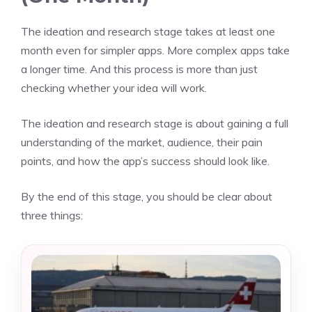
The ideation and research stage takes at least one
month even for simpler apps. More complex apps take
a longer time. And this process is more than just
checking whether your idea will work.
The ideation and research stage is about gaining a full
understanding of the market, audience, their pain
points, and how the app’s success should look like.
By the end of this stage, you should be clear about
three things: