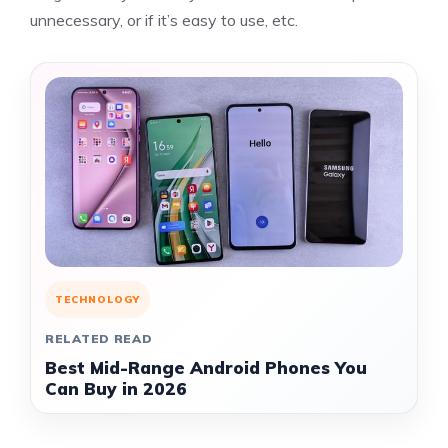
unnecessary, or if it’s easy to use, etc.
TECHNOLOGY
RELATED READ
Best Mid-Range Android Phones You
Can Buy in 2026