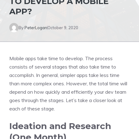
TO DEVELOP A MOBILE
APP?
By
PeterLogan
October 9, 2020
Mobile apps take time to develop. The process
consists of several stages that also take time to
accomplish. In general, simpler apps take less time
than more complex ones. However, the total time will
depend on how quickly and efficiently your dev team
goes through the stages. Let’s take a closer look at
each of these stage.
Ideation and Research
(One Month)