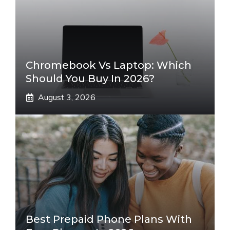
Chromebook Vs Laptop: Which
Should You Buy In 2026?
August 3, 2026
Best Prepaid Phone Plans With