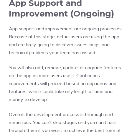
App Support and
Improvement (Ongoing)
App support and improvement are ongoing processes.
Because at this stage, actual users are using the app
and are likely going to discover issues, bugs, and
technical problems your team has missed.
You will also add, remove, update, or upgrade features
on the app as more users use it. Continuous
improvements will proceed based on app ideas and
features, which could take any length of time and
money to develop.
Overall, the development process is thorough and
meticulous. You can’t skip stages and you can’t rush
through them if you want to achieve the best form of