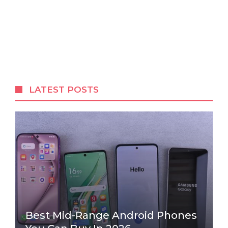
LATEST POSTS
Best Mid-Range Android Phones