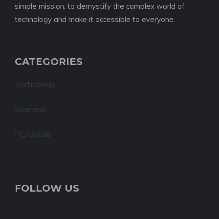
simple mission: to demystify the complex world of
technology and make it accessible to everyone.
CATEGORIES
Technology
Business
PC/Mobile
FOLLOW US