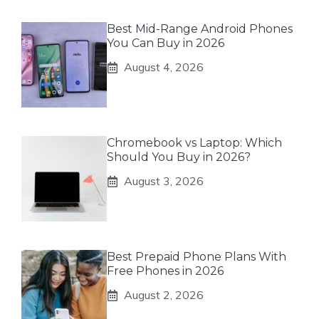
Best Mid-Range Android Phones
You Can Buy in 2026
August 4, 2026
Chromebook vs Laptop: Which
Should You Buy in 2026?
August 3, 2026
Best Prepaid Phone Plans With
Free Phones in 2026
August 2, 2026