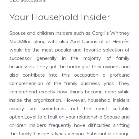
Your Household Insider
Spouse and children Insiders such as Cargill’s Whitney
MacMillan along with also Axel Dumas of all Hermès
would be the most popular and favorite selection of
successor generally in the majority of family
businesses. They got the backing of their owners and
also contribute into this occupation a profound
comprehension of the family business lyrics. They
comprehend exactly how things become done while
inside the organization. However, household Insiders
usually are sometimes not the most suitable
option.Loyal to a fault on your relationship
Spouse and
children Insiders frequently have difficulties shifting
the family business lyrics version. Substantial change