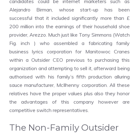
candidates could be internet marketers such as
Alejandro Birman, whose start-up has been
successful that it included significantly more than £
200 million into the earnings of their household shoe
provider, Arezzo. Much just like Tony Simmons (Watch
Fig. inch ) who assembled a fabricating family
business lyrics corporation for Manitowoc Cranes
within a Outsider CEO previous to purchasing this
organization and attempting to sell it, afterward being
authorised with his family’s fifth production alluring
sauce manufacturer, McIlhenny corporation. All these
relatives have the proper values plus also they honor
the advantages of this company however are
competitive switch representatives.
The Non-Family Outsider