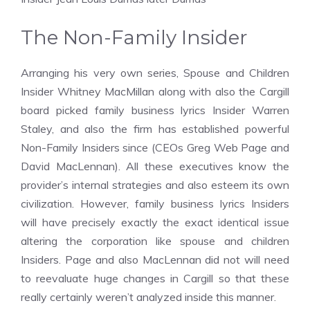
The Non-Family Insider
Arranging his very own series, Spouse and Children
Insider Whitney MacMillan along with also the Cargill
board picked family business lyrics Insider Warren
Staley, and also the firm has established powerful
Non-Family Insiders since (CEOs Greg Web Page and
David MacLennan). All these executives know the
provider’s internal strategies and also esteem its own
civilization. However, family business lyrics Insiders
will have precisely exactly the exact identical issue
altering the corporation like spouse and children
Insiders. Page and also MacLennan did not will need
to reevaluate huge changes in Cargill so that these
really certainly weren’t analyzed inside this manner.