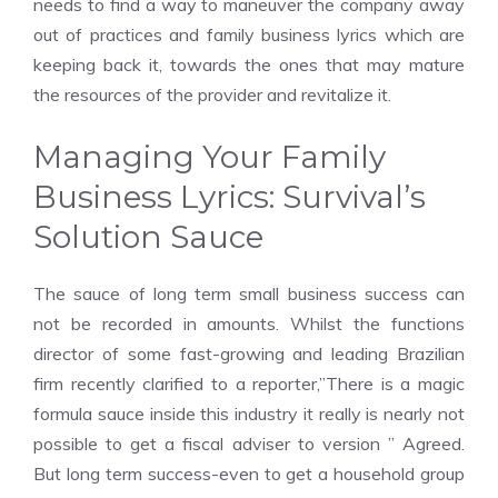
needs to find a way to maneuver the company away
out of practices and family business lyrics which are
keeping back it, towards the ones that may mature
the resources of the provider and revitalize it.
Managing Your Family
Business Lyrics: Survival’s
Solution Sauce
The sauce of long term small business success can
not be recorded in amounts. Whilst the functions
director of some fast-growing and leading Brazilian
firm recently clarified to a reporter,”There is a magic
formula sauce inside this industry it really is nearly not
possible to get a fiscal adviser to version ” Agreed.
But long term success-even to get a household group