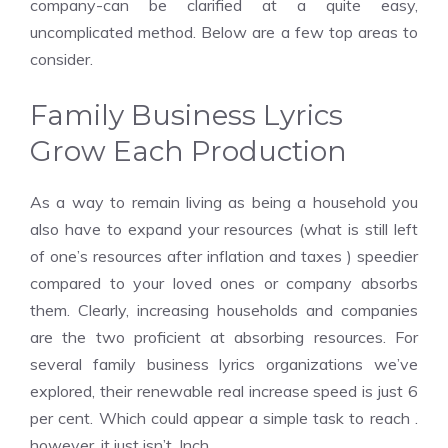
company-can be clarified at a quite easy,
uncomplicated method. Below are a few top areas to
consider.
Family Business Lyrics
Grow Each Production
As a way to remain living as being a household you
also have to expand your resources (what is still left
of one’s resources after inflation and taxes ) speedier
compared to your loved ones or company absorbs
them. Clearly, increasing households and companies
are the two proficient at absorbing resources. For
several family business lyrics organizations we’ve
explored, their renewable real increase speed is just 6
per cent. Which could appear a simple task to reach .
however, it just isn’t. Inch