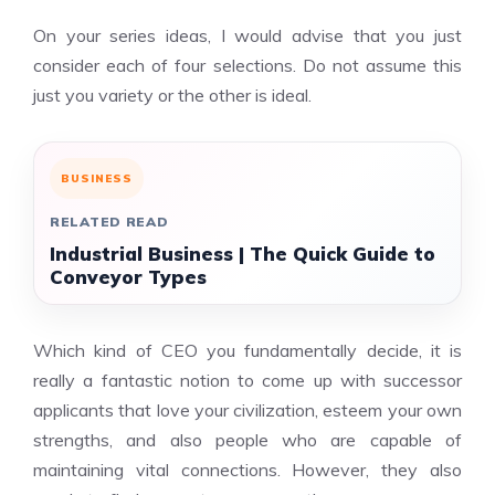
On your series ideas, I would advise that you just
consider each of four selections. Do not assume this
just you variety or the other is ideal.
BUSINESS
RELATED READ
Industrial Business | The Quick Guide to
Conveyor Types
Which kind of CEO you fundamentally decide, it is
really a fantastic notion to come up with successor
applicants that love your civilization, esteem your own
strengths, and also people who are capable of
maintaining vital connections. However, they also