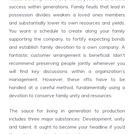
success within generations. Family feuds that lead in
possession divides weaken a loved ones members
and substantially lower its own resources and yields.
You want a schedule to create along your family
supporting the company, to fortify expecting bonds
and establish family devotion to a own company. A
fantastic customer arrangement is beneficial. Idon’t
recommend preserving people jointly whenever you
will find key discussions within a organization’s
management. However, these rifts have to be
handled at a careful method, fundamentally using a
devotion to conserve family unity and resources.
The sauce for living in generation to production
includes three major substances: Development, unity
and talent. It ought to become your headline if you’d