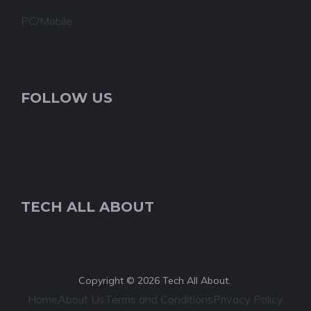
PC/Mobile
FOLLOW US
TECH ALL ABOUT
Copyright © 2026 Tech All About.
Home
About Us
Terms and Conditions
Privacy Policy