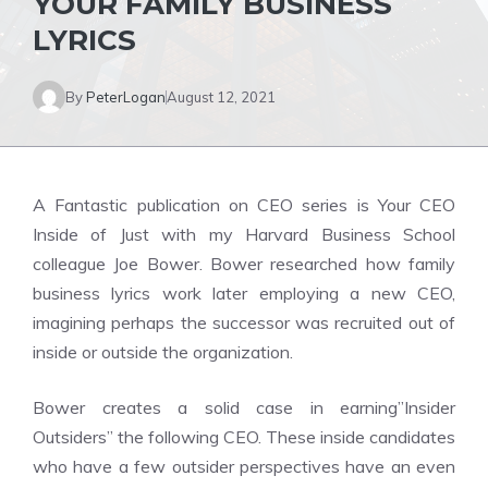
YOUR FAMILY BUSINESS
LYRICS
By
PeterLogan
August 12, 2021
A Fantastic publication on CEO series is Your CEO
Inside of Just with my Harvard Business School
colleague Joe Bower. Bower researched how family
business lyrics work later employing a new CEO,
imagining perhaps the successor was recruited out of
inside or outside the organization.
Bower creates a solid case in earning”Insider
Outsiders” the following CEO. These inside candidates
who have a few outsider perspectives have an even