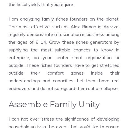
the fiscal yields that you require.
I am analyzing family riches founders on the planet.
The most effective, such as Alex Birman in Arezzo,
regularly demonstrate a fascination in business among
the ages of 8 14. Grow these riches generators by
supplying the most suitable chances to know in
enterprise, on your center small organization or
outside. These riches founders have to get stretched
outside their comfort zones inside their
understandings and capacities. Let them have real
endeavors and do not safeguard them out of collapse.
Assemble Family Unity
I can not over stress the significance of developing
household unity in the event that you’d like to ensure