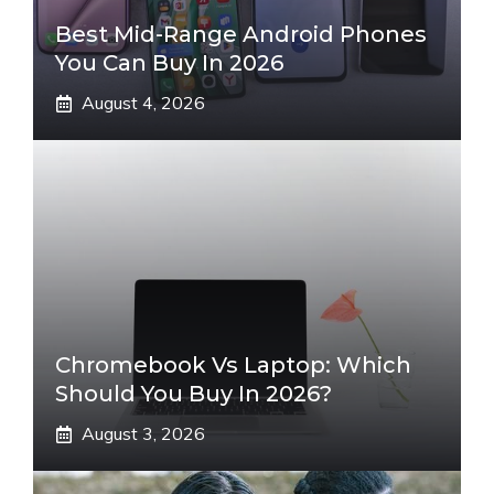
Best Mid-Range Android Phones
You Can Buy In 2026
August 4, 2026
Chromebook Vs Laptop: Which
Should You Buy In 2026?
August 3, 2026