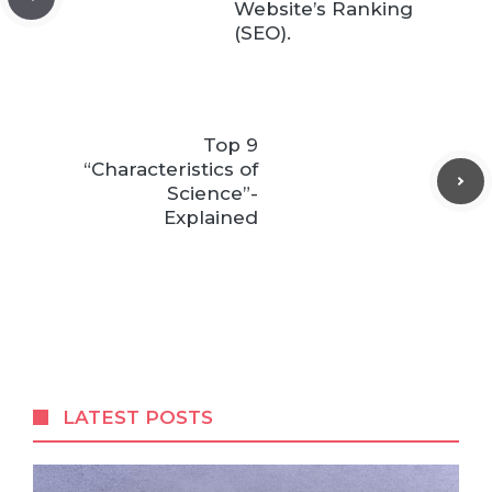
Website’s Ranking
(SEO).
Top 9
“Characteristics of
Science”-
Explained
LATEST POSTS