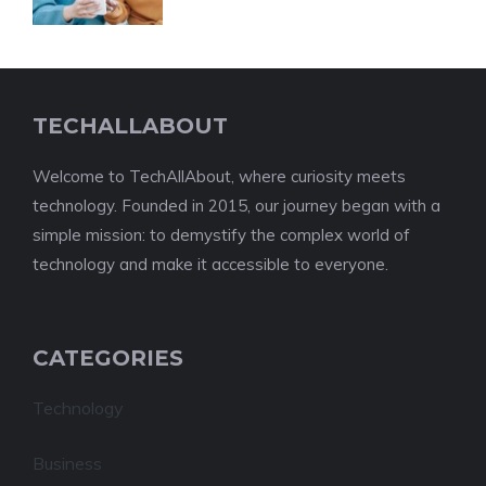
TECHALLABOUT
Welcome to TechAllAbout, where curiosity meets
technology. Founded in 2015, our journey began with a
simple mission: to demystify the complex world of
technology and make it accessible to everyone.
CATEGORIES
Technology
Business