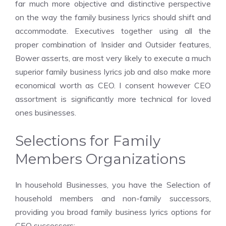
far much more objective and distinctive perspective
on the way the family business lyrics should shift and
accommodate. Executives together using all the
proper combination of Insider and Outsider features,
Bower asserts, are most very likely to execute a much
superior family business lyrics job and also make more
economical worth as CEO. I consent however CEO
assortment is significantly more technical for loved
ones businesses.
Selections for Family
Members Organizations
In household Businesses, you have the Selection of
household members and non-family successors,
providing you broad family business lyrics options for
CEO successors: