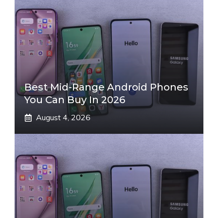
Best Mid-Range Android Phones
You Can Buy In 2026
August 4, 2026