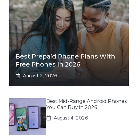
Best Prepaid Phone Plans With
Free Phones In 2026
August 2, 2026
Best Mid-Range Android Phones
You Can Buy in 2026
August 4, 2026