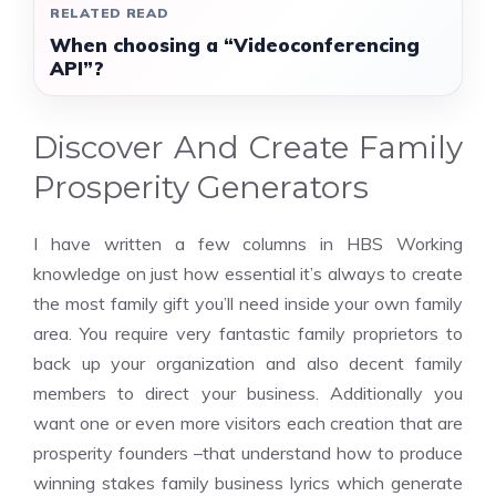
RELATED READ
When choosing a “Videoconferencing
API”?
Discover And Create Family
Prosperity Generators
I have written a few columns in HBS Working
knowledge on just how essential it’s always to create
the most family gift you’ll need inside your own family
area. You require very fantastic family proprietors to
back up your organization and also decent family
members to direct your business. Additionally you
want one or even more visitors each creation that are
prosperity founders –that understand how to produce
winning stakes family business lyrics which generate