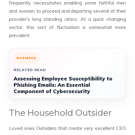
frequently necessitates enabling some faithful men
and women to proceed and departing several of their
provider’s long standing clinics. At a quick changing
sector, this sort of fluctuation is somewhat more
prevalent.
BUSINESS
RELATED READ
Assessing Employee Susceptibility to
Phishing Emails: An Essential
Component of Cybersecurity
The Household Outsider
Loved ones Outsiders that create very excellent CEO