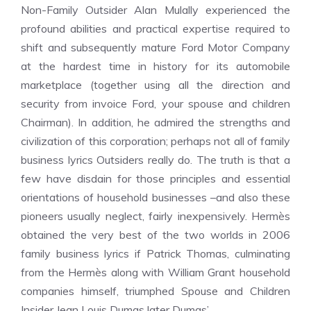
Non-Family Outsider Alan Mulally experienced the
profound abilities and practical expertise required to
shift and subsequently mature Ford Motor Company
at the hardest time in history for its automobile
marketplace (together using all the direction and
security from invoice Ford, your spouse and children
Chairman). In addition, he admired the strengths and
civilization of this corporation; perhaps not all of family
business lyrics Outsiders really do. The truth is that a
few have disdain for those principles and essential
orientations of household businesses –and also these
pioneers usually neglect, fairly inexpensively. Hermès
obtained the very best of the two worlds in 2006
family business lyrics if Patrick Thomas, culminating
from the Hermès along with William Grant household
companies himself, triumphed Spouse and Children
Insider Jean Louis Dumas later Dumas’