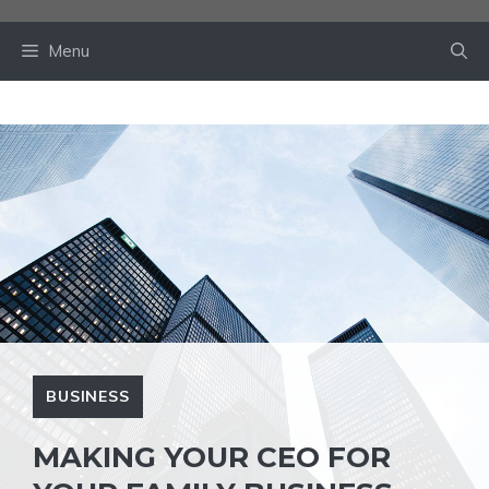
Skip
to
Menu
content
BUSINESS
MAKING YOUR CEO FOR