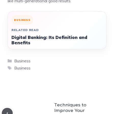
like multi-generational good results.
BUSINESS
RELATED READ
Digital Banking: Its Definition and
Benefits
Categories
Business
Tags
Business
Techniques to
Improve Your