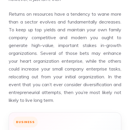
Returns on resources have a tendency to wane more
than a sector evolves and fundamentally decreases.
To keep up top yields and maintain your own family
company competitive and modern you ought to
generate high-value, important stakes in-growth
organizations. Several of those bets may enhance
your heart organization enterprise, while the others
could increase your small company enterprise tasks,
relocating out from your initial organization. In the
event that you can’t ever consider diversification and
entrepreneurial attempts, then you’re most likely not
likely to live long term.
BUSINESS