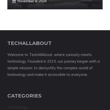
November 8, 2024
TECHALLABOUT
Welcome to TechAllAbout, where curiosity meets
technology. Founded in 2015, our journey began with a
simple mission: to demystify the complex world of
technology and make it accessible to everyone.
CATEGORIES
Technology