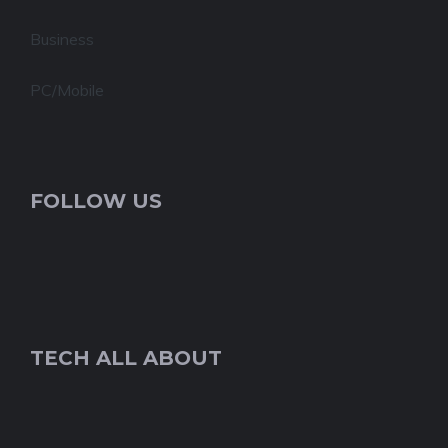
Business
PC/Mobile
FOLLOW US
TECH ALL ABOUT