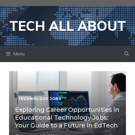
Skip
to
content
TECH ALL ABOUT
Menu
TECHNOLOGY JOBS
Exploring Career Opportunities in
Educational Technology Jobs:
Your Guide to a Future in EdTech