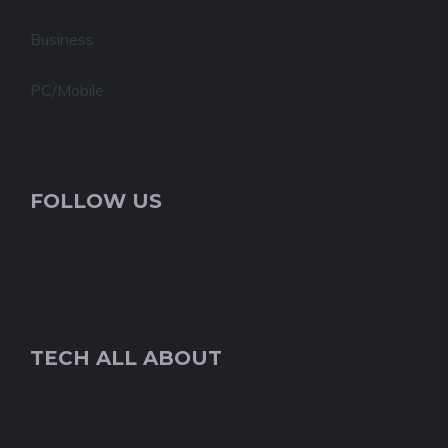
Business
PC/Mobile
FOLLOW US
TECH ALL ABOUT