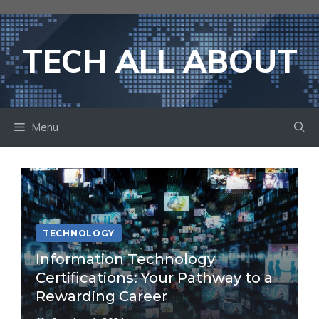
Skip
to
content
TECH ALL ABOUT
Menu
TECHNOLOGY
Information Technology
Certifications: Your Pathway to a
Rewarding Career