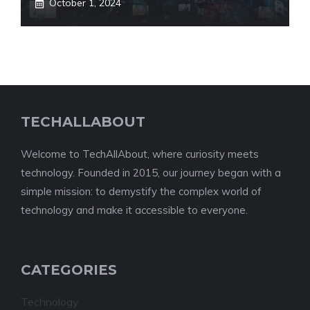
October 1, 2024
TECHALLABOUT
Welcome to TechAllAbout, where curiosity meets
technology. Founded in 2015, our journey began with a
simple mission: to demystify the complex world of
technology and make it accessible to everyone.
CATEGORIES
Technology