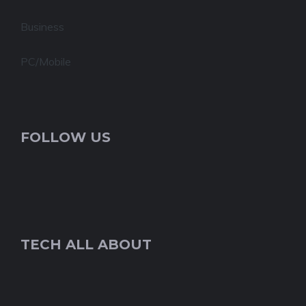
Business
PC/Mobile
FOLLOW US
TECH ALL ABOUT