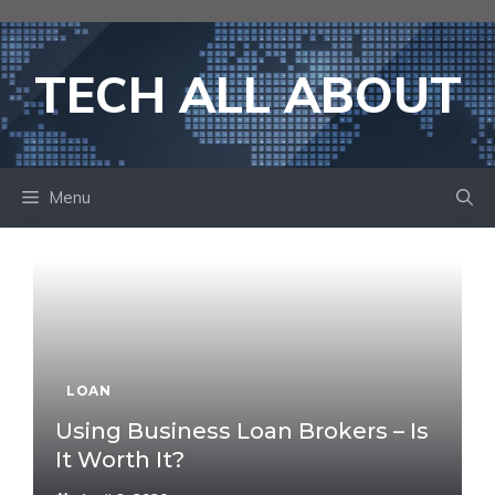
Skip
to
content
TECH ALL ABOUT
Menu
LOAN
Using Business Loan Brokers – Is
It Worth It?