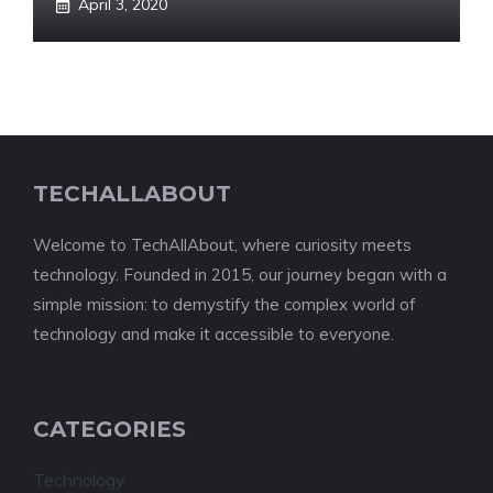
April 3, 2020
TECHALLABOUT
Welcome to TechAllAbout, where curiosity meets
technology. Founded in 2015, our journey began with a
simple mission: to demystify the complex world of
technology and make it accessible to everyone.
CATEGORIES
Technology