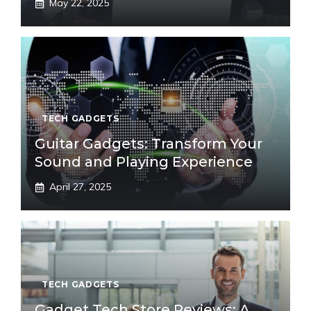
May 22, 2025
TECH GADGETS
Guitar Gadgets: Transform Your
Sound and Playing Experience
April 27, 2025
TECH GADGETS
Gadget Tech Store Reviews: A