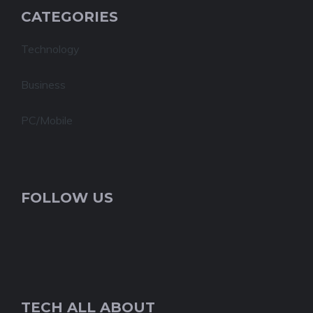
CATEGORIES
Technology
Business
PC/Mobile
FOLLOW US
TECH ALL ABOUT