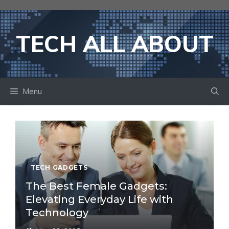
Skip
to
content
TECH ALL ABOUT
Menu
TECH GADGETS
The Best Female Gadgets:
Elevating Everyday Life with
Technology