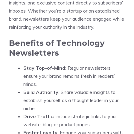
insights, and exclusive content directly to subscribers’
inboxes. Whether you’re a startup or an established
brand, newsletters keep your audience engaged while
reinforcing your authority in the industry.
Benefits of Technology
Newsletters
Stay Top-of-Mind:
Regular newsletters
ensure your brand remains fresh in readers’
minds.
Build Authority:
Share valuable insights to
establish yourself as a thought leader in your
niche.
Drive Traffic:
Include strategic links to your
website, blog, or product pages.
Foster Loyalty:
Engage your subscribers with