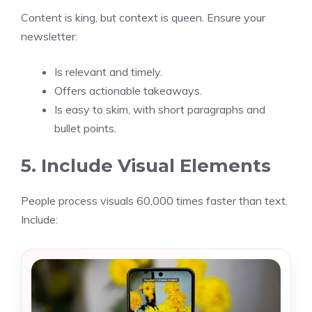
Content is king, but context is queen. Ensure your
newsletter:
Is relevant and timely.
Offers actionable takeaways.
Is easy to skim, with short paragraphs and
bullet points.
5. Include Visual Elements
People process visuals 60,000 times faster than text.
Include: