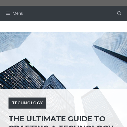
Skip
to
Menu
content
TECHNOLOGY
THE ULTIMATE GUIDE TO