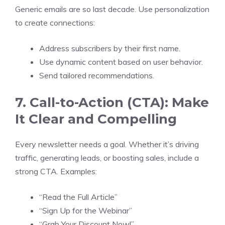
Generic emails are so last decade. Use personalization
to create connections:
Address subscribers by their first name.
Use dynamic content based on user behavior.
Send tailored recommendations.
7. Call-to-Action (CTA): Make
It Clear and Compelling
Every newsletter needs a goal. Whether it’s driving
traffic, generating leads, or boosting sales, include a
strong CTA. Examples:
“Read the Full Article”
“Sign Up for the Webinar”
“Grab Your Discount Now!”