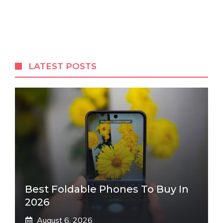
LATEST POSTS
Best Foldable Phones To Buy In
2026
August 6, 2026