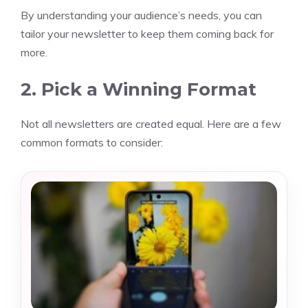
By understanding your audience’s needs, you can
tailor your newsletter to keep them coming back for
more.
2. Pick a Winning Format
Not all newsletters are created equal. Here are a few
common formats to consider: