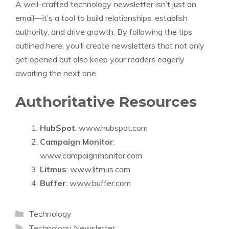
A well-crafted technology newsletter isn’t just an
email—it’s a tool to build relationships, establish
authority, and drive growth. By following the tips
outlined here, you’ll create newsletters that not only
get opened but also keep your readers eagerly
awaiting the next one.
Authoritative Resources
HubSpot
:
www.hubspot.com
Campaign Monitor
:
www.campaignmonitor.com
Litmus
:
www.litmus.com
Buffer
:
www.buffer.com
Categories
Technology
Tags
Technology Newsletter