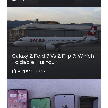
Galaxy Z Fold 7 Vs Z Flip 7: Which
Foldable Fits You?
August 5, 2026