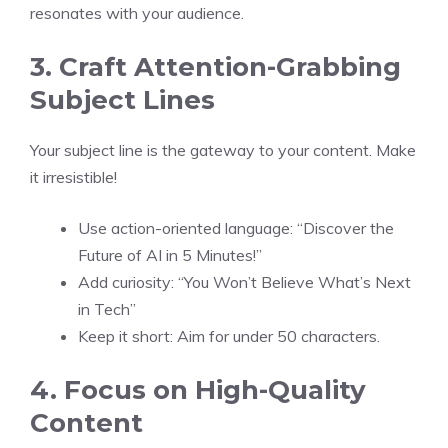
resonates with your audience.
3. Craft Attention-Grabbing
Subject Lines
Your subject line is the gateway to your content. Make
it irresistible!
Use action-oriented language: “Discover the
Future of AI in 5 Minutes!”
Add curiosity: “You Won’t Believe What’s Next
in Tech”
Keep it short: Aim for under 50 characters.
4. Focus on High-Quality
Content