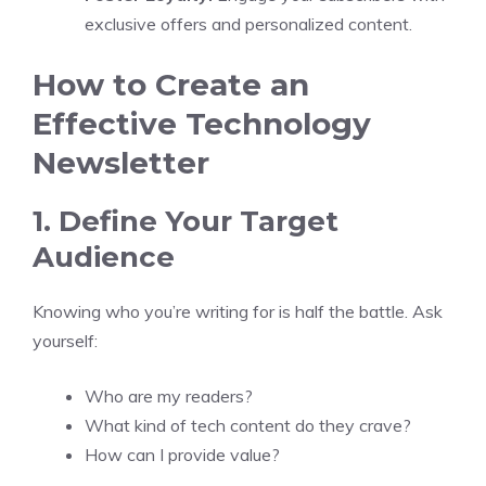
exclusive offers and personalized content.
How to Create an
Effective Technology
Newsletter
1. Define Your Target
Audience
Knowing who you’re writing for is half the battle. Ask
yourself:
Who are my readers?
What kind of tech content do they crave?
How can I provide value?