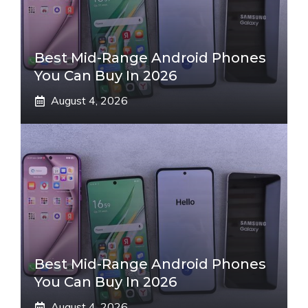
Best Mid-Range Android Phones
You Can Buy In 2026
August 4, 2026
Best Mid-Range Android Phones
You Can Buy In 2026
August 4, 2026