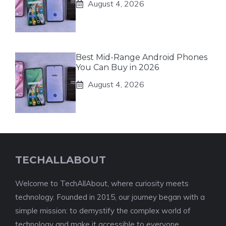
August 4, 2026
Best Mid-Range Android Phones
You Can Buy in 2026
August 4, 2026
TECHALLABOUT
Welcome to TechAllAbout, where curiosity meets
technology. Founded in 2015, our journey began with a
simple mission: to demystify the complex world of
technology and make it accessible to everyone.