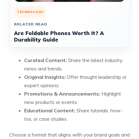
TECHNOLOGY
RELATED READ
Are Foldable Phones Worth It? A
Durability Guide
Curated Content:
Share the latest industry
news and trends.
Original Insights:
Offer thought leadership or
expert opinions.
Promotions & Announcements:
Highlight
new products or events.
Educational Content:
Share tutorials, how-
tos, or case studies.
Choose a format that aligns with your brand goals and