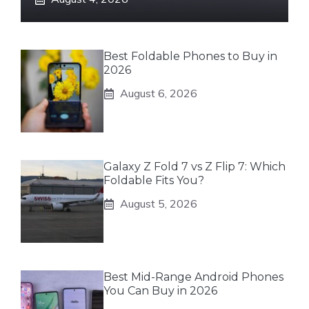
Best Foldable Phones to Buy in
2026
August 6, 2026
Galaxy Z Fold 7 vs Z Flip 7: Which
Foldable Fits You?
August 5, 2026
Best Mid-Range Android Phones
You Can Buy in 2026