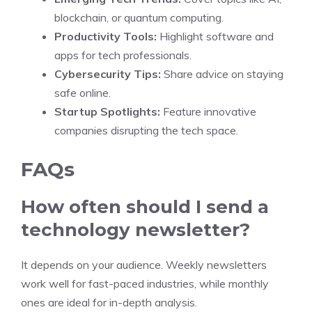
blockchain, or quantum computing.
Productivity Tools:
Highlight software and
apps for tech professionals.
Cybersecurity Tips:
Share advice on staying
safe online.
Startup Spotlights:
Feature innovative
companies disrupting the tech space.
FAQs
How often should I send a
technology newsletter?
It depends on your audience. Weekly newsletters
work well for fast-paced industries, while monthly
ones are ideal for in-depth analysis.