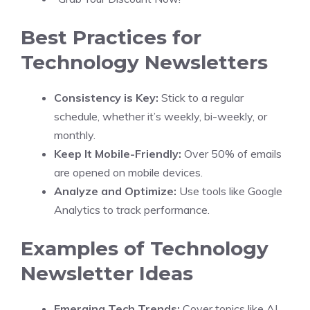
Best Practices for
Technology Newsletters
Consistency is Key:
Stick to a regular
schedule, whether it’s weekly, bi-weekly, or
monthly.
Keep It Mobile-Friendly:
Over 50% of emails
are opened on mobile devices.
Analyze and Optimize:
Use tools like Google
Analytics to track performance.
Examples of Technology
Newsletter Ideas
Emerging Tech Trends:
Cover topics like AI,