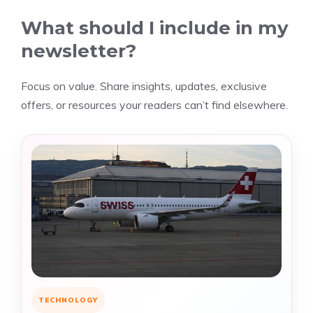
What should I include in my
newsletter?
Focus on value. Share insights, updates, exclusive
offers, or resources your readers can’t find elsewhere.
TECHNOLOGY