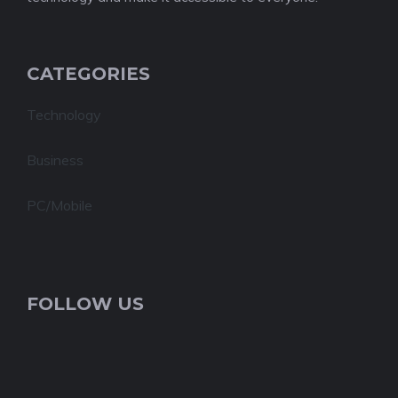
CATEGORIES
Technology
Business
PC/Mobile
FOLLOW US