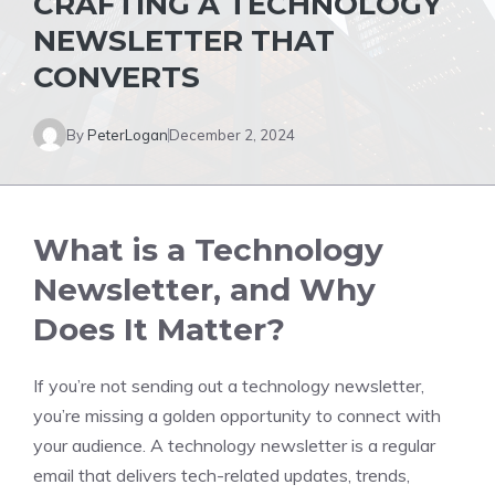
CRAFTING A TECHNOLOGY
NEWSLETTER THAT
CONVERTS
By
PeterLogan
December 2, 2024
What is a Technology
Newsletter, and Why
Does It Matter?
If you’re not sending out a technology newsletter,
you’re missing a golden opportunity to connect with
your audience. A technology newsletter is a regular
email that delivers tech-related updates, trends,