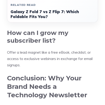
RELATED READ
Galaxy Z Fold 7 vs Z Flip 7: Which
Foldable Fits You?
How can I grow my
subscriber list?
Offer a lead magnet like a free eBook, checklist, or
access to exclusive webinars in exchange for email
signups.
Conclusion: Why Your
Brand Needs a
Technology Newsletter