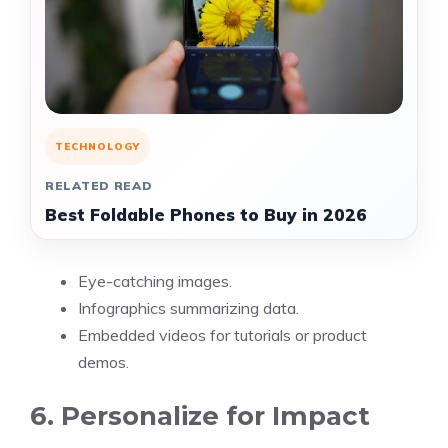
TECHNOLOGY
RELATED READ
Best Foldable Phones to Buy in 2026
Eye-catching images.
Infographics summarizing data.
Embedded videos for tutorials or product
demos.
6. Personalize for Impact