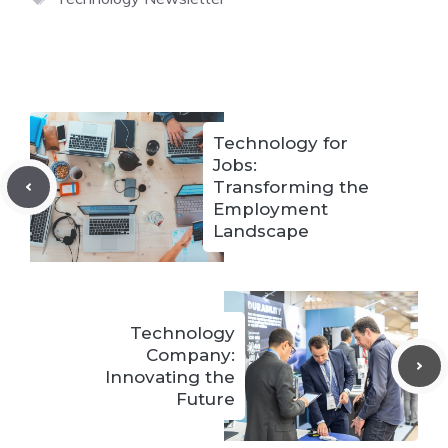
Technology for
Jobs:
Transforming the
Employment
Landscape
Technology
Company:
Innovating the
Future