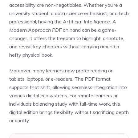
accessibility are non-negotiables. Whether you’re a
university student, a data science enthusiast, or a tech
professional, having the
Artificial Intelligence: A
Modern Approach PDF
on hand can be a game-
changer. It offers the freedom to highlight, annotate,
and revisit key chapters without carrying around a
hefty physical book.
Moreover, many learners now prefer reading on
tablets, laptops, or e-readers. The PDF format
supports that shift, allowing seamless integration into
various digital ecosystems. For remote learners or
individuals balancing study with full-time work, this
digital edition brings flexibility without sacrificing depth
or quality.