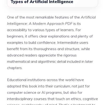
Types of Artificial Intelligence
One of the most remarkable features of the
Artificial
Intelligence: A Modern Approach PDF
is its
accessibility to various types of learners. For
beginners, it offers clear explanations and plenty of
examples to build confidence. Intermediate users
benefit from its thoroughness and structure, while
advanced readers appreciate the rigorous
mathematical and algorithmic detail included in later
chapters.
Educational institutions across the world have
adopted this book into their curriculum, not just for
computer science or AI programs, but also for
interdisciplinary courses that touch on ethics, cognitive