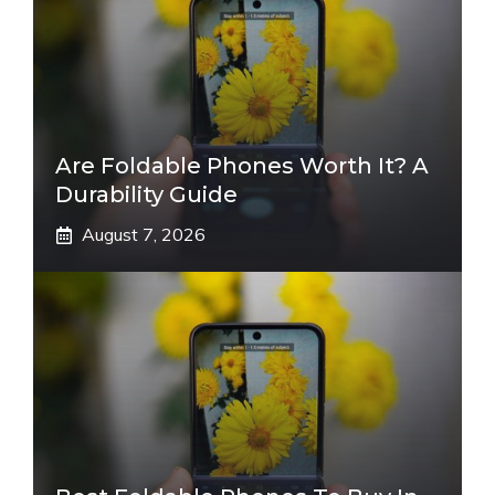
Are Foldable Phones Worth It? A
Durability Guide
August 7, 2026