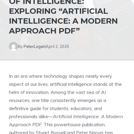
OF INTELLIGENCE:
EXPLORING “ARTIFICIAL
INTELLIGENCE: A MODERN
APPROACH PDF”
By
PeterLogan
April 2, 2025
In an era where technology shapes nearly every
aspect of our lives, artificial intelligence stands at the
helm of innovation. Among the vast sea of AI
resources, one title consistently emerges as a
definitive guide for students, educators, and
professionals alike—
Artificial Intelligence: A Modern
Approach PDF
. This powerhouse publication,
authored by Stuart Russell and Peter Norvig, has