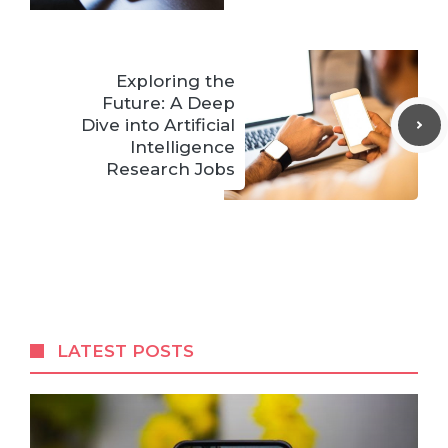
Exploring the
Future: A Deep
Dive into Artificial
Intelligence
Research Jobs
LATEST POSTS