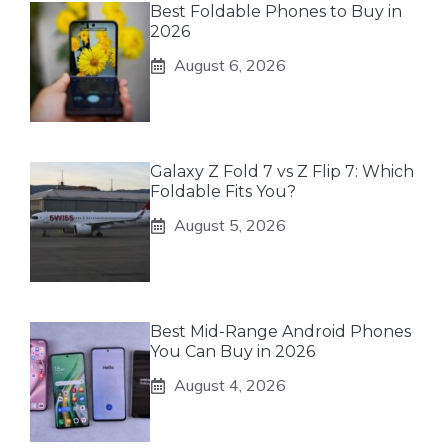
Best Foldable Phones to Buy in
2026
August 6, 2026
Galaxy Z Fold 7 vs Z Flip 7: Which
Foldable Fits You?
August 5, 2026
Best Mid-Range Android Phones
You Can Buy in 2026
August 4, 2026