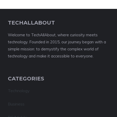
TECHALLABOUT
Welcome to TechAllAbout, where curiosity meets
technology. Founded in 2015, our journey began with a
simple mission: to demystify the complex world of
technology and make it accessible to everyone.
CATEGORIES
Technology
Business