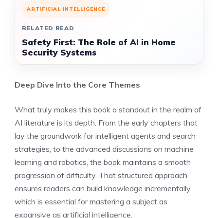
ARTIFICIAL INTELLIGENCE
RELATED READ
Safety First: The Role of AI in Home
Security Systems
Deep Dive Into the Core Themes
What truly makes this book a standout in the realm of
AI literature is its depth. From the early chapters that
lay the groundwork for intelligent agents and search
strategies, to the advanced discussions on machine
learning and robotics, the book maintains a smooth
progression of difficulty. That structured approach
ensures readers can build knowledge incrementally,
which is essential for mastering a subject as
expansive as artificial intelligence.