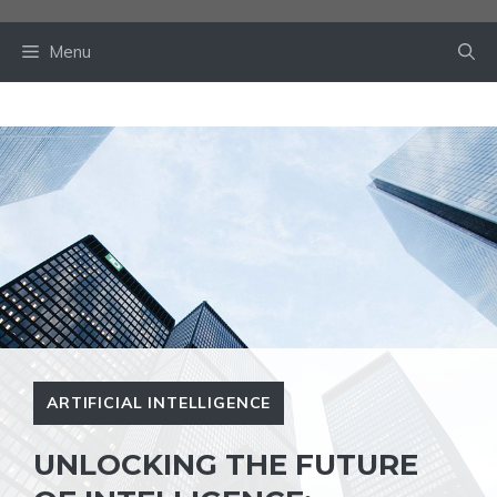
Skip
to
Menu
content
ARTIFICIAL INTELLIGENCE
UNLOCKING THE FUTURE