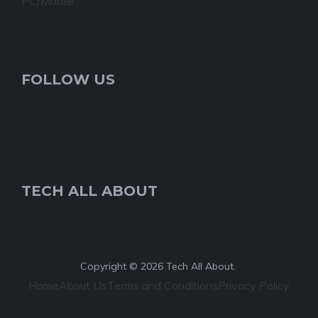
PC/Mobile
FOLLOW US
TECH ALL ABOUT
Copyright © 2026 Tech All About.
Home
About Us
Terms and Conditions
Privacy Policy