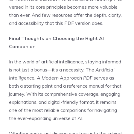
versed in its core principles becomes more valuable
than ever. And few resources offer the depth, clarity,
and accessibility that this PDF version does.
Final Thoughts on Choosing the Right AI
Companion
In the world of artificial intelligence, staying informed
is not just a bonus—it’s a necessity. The
Artificial
Intelligence: A Modern Approach PDF
serves as
both a starting point and a reference manual for that
journey. With its comprehensive coverage, engaging
explanations, and digital-friendly format, it remains
one of the most reliable companions for navigating
the ever-expanding universe of AI.
Whether you’re just dipping your toes into the subject