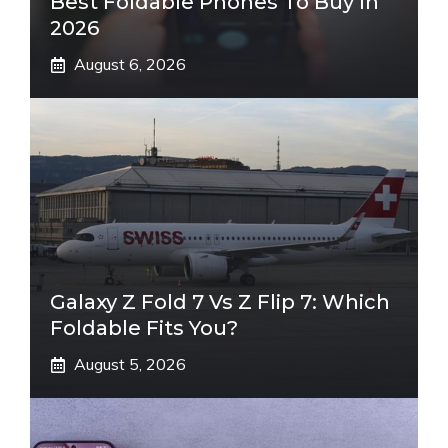
Best Foldable Phones To Buy In
2026
August 6, 2026
Galaxy Z Fold 7 Vs Z Flip 7: Which
Foldable Fits You?
August 5, 2026