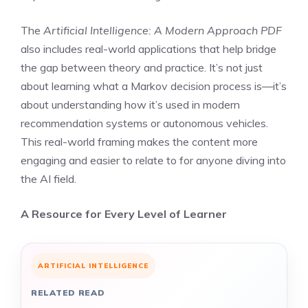
The
Artificial Intelligence: A Modern Approach PDF
also includes real-world applications that help bridge
the gap between theory and practice. It’s not just
about learning what a Markov decision process is—it’s
about understanding how it’s used in modern
recommendation systems or autonomous vehicles.
This real-world framing makes the content more
engaging and easier to relate to for anyone diving into
the AI field.
A Resource for Every Level of Learner
ARTIFICIAL INTELLIGENCE
RELATED READ