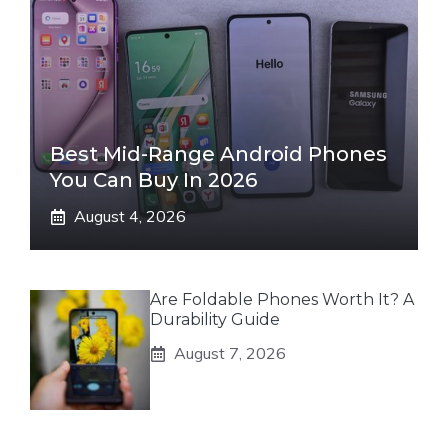
Best Mid-Range Android Phones
You Can Buy In 2026
August 4, 2026
Are Foldable Phones Worth It? A
Durability Guide
August 7, 2026