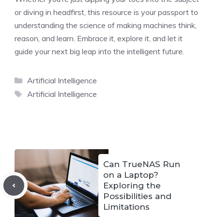
or diving in headfirst, this resource is your passport to
understanding the science of making machines think,
reason, and learn. Embrace it, explore it, and let it
guide your next big leap into the intelligent future.
Categories
Artificial Intelligence
Tags
Artificial Intelligence
Can TrueNAS Run
on a Laptop?
Exploring the
Possibilities and
Limitations