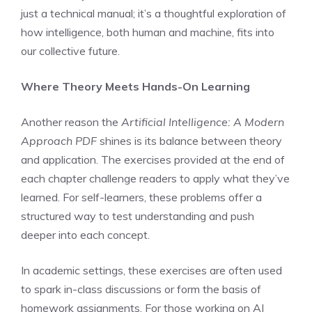
just a technical manual; it’s a thoughtful exploration of
how intelligence, both human and machine, fits into
our collective future.
Where Theory Meets Hands-On Learning
Another reason the
Artificial Intelligence: A Modern
Approach PDF
shines is its balance between theory
and application. The exercises provided at the end of
each chapter challenge readers to apply what they’ve
learned. For self-learners, these problems offer a
structured way to test understanding and push
deeper into each concept.
In academic settings, these exercises are often used
to spark in-class discussions or form the basis of
homework assignments. For those working on AI