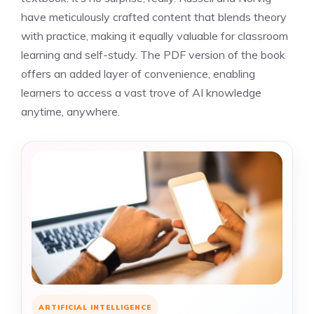
have meticulously crafted content that blends theory
with practice, making it equally valuable for classroom
learning and self-study. The PDF version of the book
offers an added layer of convenience, enabling
learners to access a vast trove of AI knowledge
anytime, anywhere.
ARTIFICIAL INTELLIGENCE