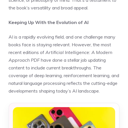
science, or philosophy of mind. That’s a testament to
the book’s versatility and broad appeal.
Keeping Up With the Evolution of AI
AI is a rapidly evolving field, and one challenge many
books face is staying relevant. However, the most
recent editions of
Artificial Intelligence: A Modern
Approach PDF
have done a stellar job updating
content to include current breakthroughs. The
coverage of deep learning, reinforcement learning, and
natural language processing reflects the cutting-edge
developments shaping today’s AI landscape.