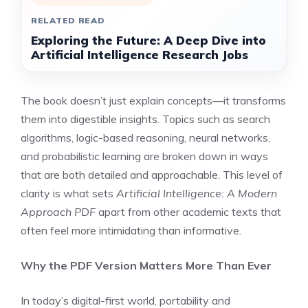
RELATED READ
Exploring the Future: A Deep Dive into
Artificial Intelligence Research Jobs
The book doesn’t just explain concepts—it transforms
them into digestible insights. Topics such as search
algorithms, logic-based reasoning, neural networks,
and probabilistic learning are broken down in ways
that are both detailed and approachable. This level of
clarity is what sets
Artificial Intelligence: A Modern
Approach PDF
apart from other academic texts that
often feel more intimidating than informative.
Why the PDF Version Matters More Than Ever
In today’s digital-first world, portability and