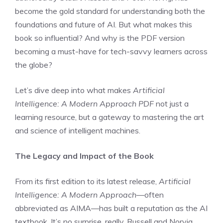
become the gold standard for understanding both the
foundations and future of AI. But what makes this
book so influential? And why is the PDF version
becoming a must-have for tech-savvy learners across
the globe?
Let’s dive deep into what makes
Artificial
Intelligence: A Modern Approach PDF
not just a
learning resource, but a gateway to mastering the art
and science of intelligent machines.
The Legacy and Impact of the Book
From its first edition to its latest release,
Artificial
Intelligence: A Modern Approach
—often
abbreviated as AIMA—has built a reputation as the AI
textbook. It’s no surprise, really. Russell and Norvig