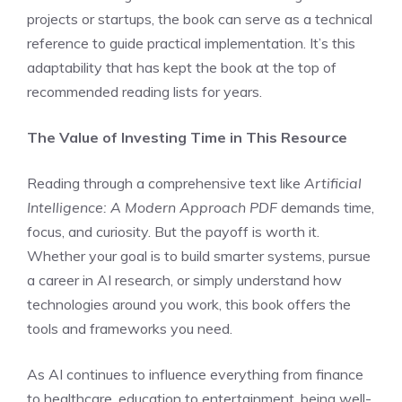
projects or startups, the book can serve as a technical
reference to guide practical implementation. It’s this
adaptability that has kept the book at the top of
recommended reading lists for years.
The Value of Investing Time in This Resource
Reading through a comprehensive text like
Artificial
Intelligence: A Modern Approach PDF
demands time,
focus, and curiosity. But the payoff is worth it.
Whether your goal is to build smarter systems, pursue
a career in AI research, or simply understand how
technologies around you work, this book offers the
tools and frameworks you need.
As AI continues to influence everything from finance
to healthcare, education to entertainment, being well-