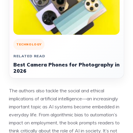
TECHNOLOGY
RELATED READ
Best Camera Phones for Photography in
2026
The authors also tackle the social and ethical
implications of artificial intelligence—an increasingly
important topic as AI systems become embedded in
everyday life. From algorithmic bias to automation’s
impact on employment, the book prompts readers to
think critically about the role of AI in society. It’s not