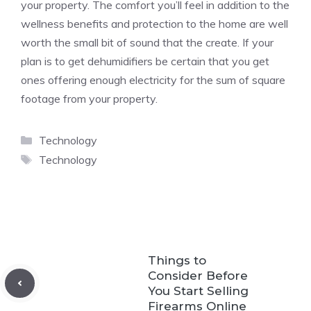
your property. The comfort you’ll feel in addition to the
wellness benefits and protection to the home are well
worth the small bit of sound that the create. If your
plan is to get dehumidifiers be certain that you get
ones offering enough electricity for the sum of square
footage from your property.
Categories
Technology
Tags
Technology
Things to
Consider Before
You Start Selling
Firearms Online