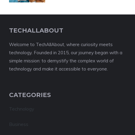
TECHALLABOUT
Welcome to TechAllAbout, where curiosity meets
technology. Founded in 2015, our journey began with a
simple mission: to demystify the complex world of
technology and make it accessible to everyone.
CATEGORIES
Technology
Business