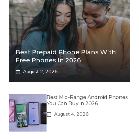
Best Prepaid Phone Plans With
Free Phones In 2026
August 2, 2026
Best Mid-Range Android Phones
You Can Buy in 2026
August 4, 2026