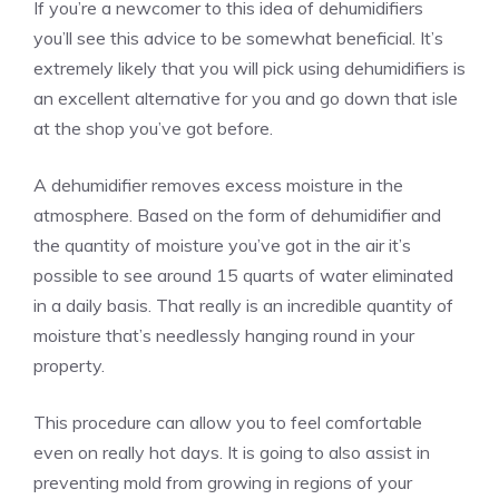
If you’re a newcomer to this idea of dehumidifiers
you’ll see this advice to be somewhat beneficial. It’s
extremely likely that you will pick using dehumidifiers is
an excellent alternative for you and go down that isle
at the shop you’ve got before.
A dehumidifier removes excess moisture in the
atmosphere. Based on the form of dehumidifier and
the quantity of moisture you’ve got in the air it’s
possible to see around 15 quarts of water eliminated
in a daily basis. That really is an incredible quantity of
moisture that’s needlessly hanging round in your
property.
This procedure can allow you to feel comfortable
even on really hot days. It is going to also assist in
preventing mold from growing in regions of your