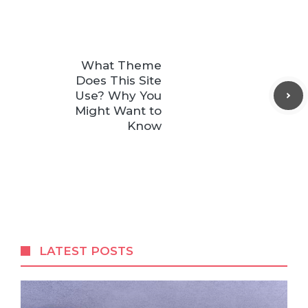
What Theme
Does This Site
Use? Why You
Might Want to
Know
LATEST POSTS