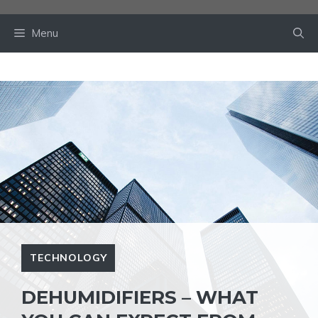
Skip
to
Menu
content
TECHNOLOGY
DEHUMIDIFIERS – WHAT