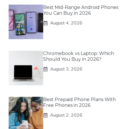
Best Mid-Range Android Phones
You Can Buy in 2026
August 4, 2026
Chromebook vs Laptop: Which
Should You Buy in 2026?
August 3, 2026
Best Prepaid Phone Plans With
Free Phones in 2026
August 2, 2026