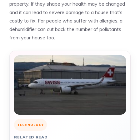
property. If they shape your health may be changed
and it can lead to severe damage to a house that’s
costly to fix. For people who suffer with allergies, a
dehumidifier can cut back the number of pollutants
from your house too.
TECHNOLOGY
RELATED READ