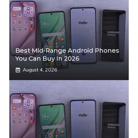
Best Mid-Range Android Phones
You Can Buy In 2026
August 4, 2026