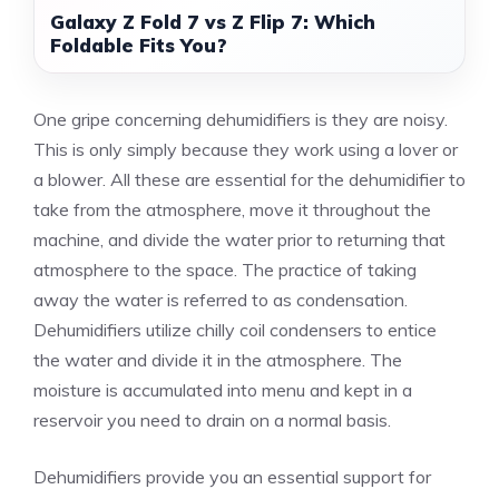
Galaxy Z Fold 7 vs Z Flip 7: Which
Foldable Fits You?
One gripe concerning dehumidifiers is they are noisy.
This is only simply because they work using a lover or
a blower. All these are essential for the dehumidifier to
take from the atmosphere, move it throughout the
machine, and divide the water prior to returning that
atmosphere to the space. The practice of taking
away the water is referred to as condensation.
Dehumidifiers utilize chilly coil condensers to entice
the water and divide it in the atmosphere. The
moisture is accumulated into menu and kept in a
reservoir you need to drain on a normal basis.
Dehumidifiers provide you an essential support for