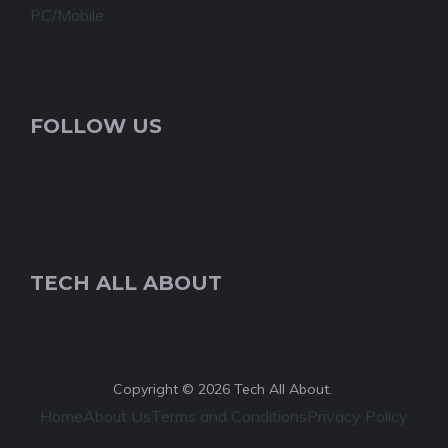
PC/Mobile
FOLLOW US
TECH ALL ABOUT
Copyright © 2026 Tech All About.
Home
About Us
Terms and Conditions
Privacy Policy