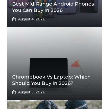
Best Mid-Range Android Phones
You Can Buy In 2026
August 4, 2026
Chromebook Vs Laptop: Which
Should You Buy In 2026?
August 3, 2026