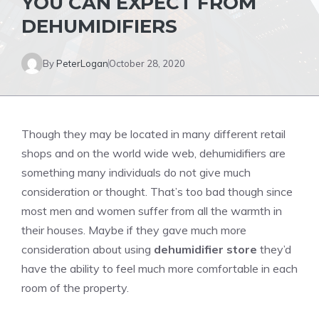
YOU CAN EXPECT FROM
DEHUMIDIFIERS
By
PeterLogan
October 28, 2020
Though they may be located in many different retail
shops and on the world wide web, dehumidifiers are
something many individuals do not give much
consideration or thought. That’s too bad though since
most men and women suffer from all the warmth in
their houses. Maybe if they gave much more
consideration about using
dehumidifier store
they’d
have the ability to feel much more comfortable in each
room of the property.