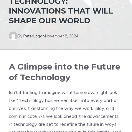
TECHNOLOGY:
INNOVATIONS THAT WILL
SHAPE OUR WORLD
By
PeterLogan
November 8, 2024
A Glimpse into the Future
of Technology
Isn’t it thrilling to imagine what tomorrow might look
like? Technology has woven itself into every part of
our lives, transforming the way we work, play, and
communicate. As we look ahead, the advancements
in technology are set to redefine the future in ways