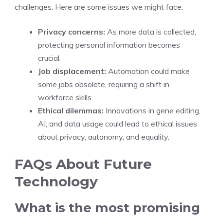
challenges. Here are some issues we might face:
Privacy concerns:
As more data is collected,
protecting personal information becomes
crucial.
Job displacement:
Automation could make
some jobs obsolete, requiring a shift in
workforce skills.
Ethical dilemmas:
Innovations in gene editing,
AI, and data usage could lead to ethical issues
about privacy, autonomy, and equality.
FAQs About Future
Technology
What is the most promising