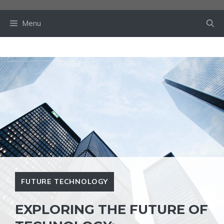
Skip
to
Menu
content
FUTURE TECHNOLOGY
EXPLORING THE FUTURE OF