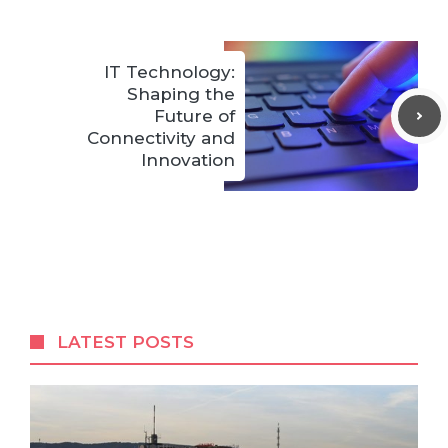
IT Technology:
Shaping the
Future of
Connectivity and
Innovation
LATEST POSTS