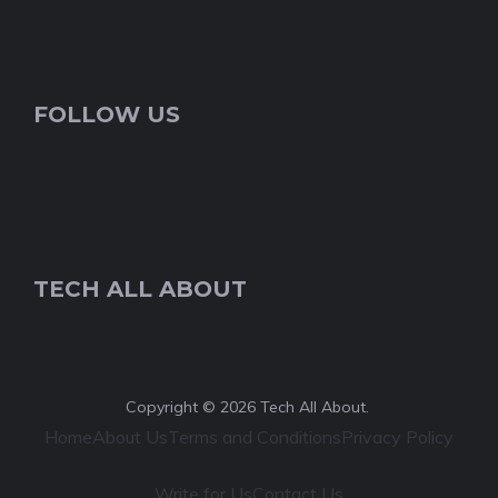
FOLLOW US
TECH ALL ABOUT
Copyright © 2026 Tech All About.
Home
About Us
Terms and Conditions
Privacy Policy
Write for Us
Contact Us