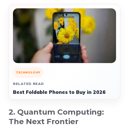
TECHNOLOGY
RELATED READ
Best Foldable Phones to Buy in 2026
2. Quantum Computing:
The Next Frontier