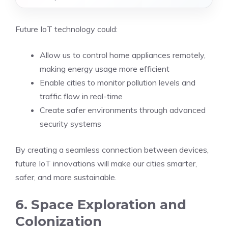
Future IoT technology could:
Allow us to control home appliances remotely,
making energy usage more efficient
Enable cities to monitor pollution levels and
traffic flow in real-time
Create safer environments through advanced
security systems
By creating a seamless connection between devices,
future IoT innovations will make our cities smarter,
safer, and more sustainable.
6. Space Exploration and
Colonization