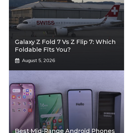
Galaxy Z Fold 7 Vs Z Flip 7: Which
Foldable Fits You?
August 5, 2026
Best Mid-Range Android Phones