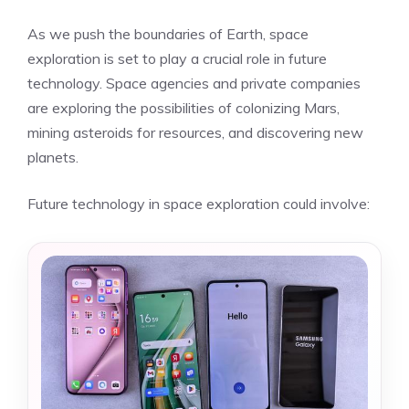
As we push the boundaries of Earth, space
exploration is set to play a crucial role in future
technology. Space agencies and private companies
are exploring the possibilities of colonizing Mars,
mining asteroids for resources, and discovering new
planets.
Future technology in space exploration could involve: