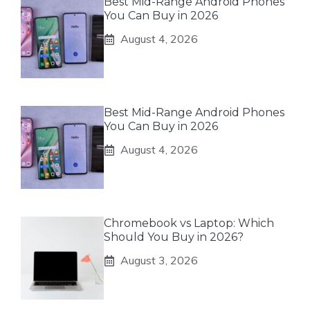
Best Mid-Range Android Phones
You Can Buy in 2026
August 4, 2026
Best Mid-Range Android Phones
You Can Buy in 2026
August 4, 2026
Chromebook vs Laptop: Which
Should You Buy in 2026?
August 3, 2026