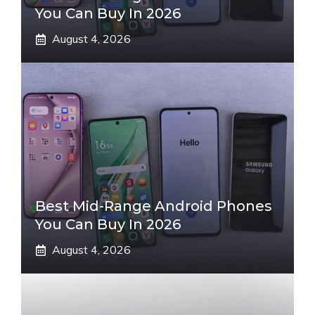
You Can Buy In 2026
August 4, 2026
Best Mid-Range Android Phones
You Can Buy In 2026
August 4, 2026