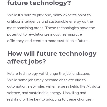
future technology?
While it’s hard to pick one, many experts point to
artificial intelligence and sustainable energy as the
most promising areas. These technologies have the
potential to revolutionize industries, improve
efficiency, and create a more sustainable future.
How will future technology
affect jobs?
Future technology will change the job landscape.
While some jobs may become obsolete due to
automation, new roles will emerge in fields like AI, data
science, and sustainable energy. Upskilling and
reskilling will be key to adapting to these changes.