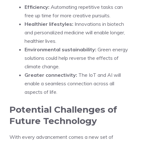
Efficiency:
Automating repetitive tasks can
free up time for more creative pursuits.
Healthier lifestyles:
Innovations in biotech
and personalized medicine will enable longer,
healthier lives.
Environmental sustainability:
Green energy
solutions could help reverse the effects of
climate change.
Greater connectivity:
The IoT and AI will
enable a seamless connection across all
aspects of life.
Potential Challenges of
Future Technology
With every advancement comes a new set of