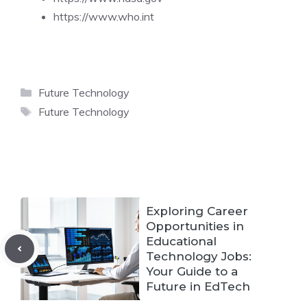
https://www.who.int
Categories
Future Technology
Tags
Future Technology
Exploring Career
Opportunities in
Educational
Technology Jobs:
Your Guide to a
Future in EdTech