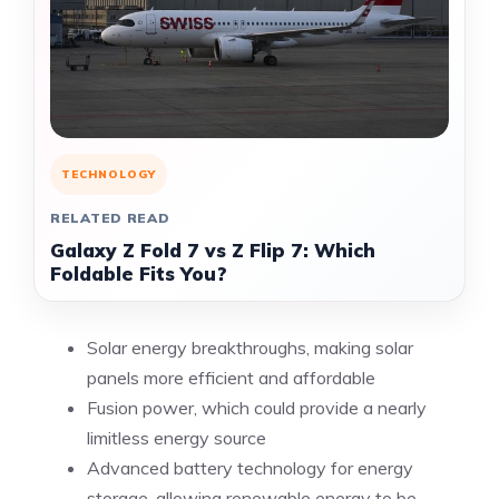
TECHNOLOGY
RELATED READ
Galaxy Z Fold 7 vs Z Flip 7: Which
Foldable Fits You?
Solar energy breakthroughs, making solar
panels more efficient and affordable
Fusion power, which could provide a nearly
limitless energy source
Advanced battery technology for energy
storage, allowing renewable energy to be