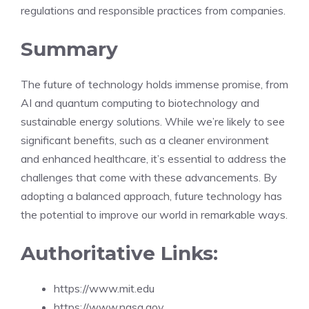
regulations and responsible practices from companies.
Summary
The future of technology holds immense promise, from
AI and quantum computing to biotechnology and
sustainable energy solutions. While we’re likely to see
significant benefits, such as a cleaner environment
and enhanced healthcare, it’s essential to address the
challenges that come with these advancements. By
adopting a balanced approach, future technology has
the potential to improve our world in remarkable ways.
Authoritative Links:
https://www.mit.edu
https://www.nasa.gov