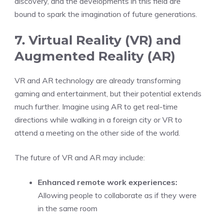
discovery, and the developments in this field are
bound to spark the imagination of future generations.
7. Virtual Reality (VR) and
Augmented Reality (AR)
VR and AR technology are already transforming
gaming and entertainment, but their potential extends
much further. Imagine using AR to get real-time
directions while walking in a foreign city or VR to
attend a meeting on the other side of the world.
The future of VR and AR may include:
Enhanced remote work experiences:
Allowing people to collaborate as if they were
in the same room