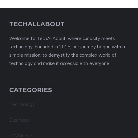
TECHALLABOUT
Welcome to TechAllAbout, where curiosity meets
technology. Founded in 2015, our journey began with a
simple mission: to demystify the complex world of
technology and make it accessible to everyone.
CATEGORIES
Technology
Business
PC/Mobile