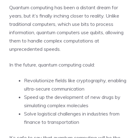
Quantum computing has been a distant dream for
years, but it’s finally inching closer to reality. Unlike
traditional computers, which use bits to process
information, quantum computers use qubits, allowing
them to handle complex computations at
unprecedented speeds.
In the future, quantum computing could:
Revolutionize fields like cryptography, enabling
ultra-secure communication
Speed up the development of new drugs by
simulating complex molecules
Solve logistical challenges in industries from
finance to transportation
It’s safe to say that quantum computing will be the