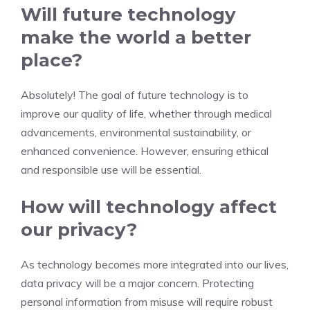
Will future technology
make the world a better
place?
Absolutely! The goal of future technology is to
improve our quality of life, whether through medical
advancements, environmental sustainability, or
enhanced convenience. However, ensuring ethical
and responsible use will be essential.
How will technology affect
our privacy?
As technology becomes more integrated into our lives,
data privacy will be a major concern. Protecting
personal information from misuse will require robust