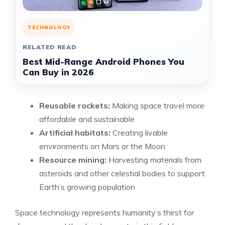
TECHNOLOGY
RELATED READ
Best Mid-Range Android Phones You
Can Buy in 2026
Reusable rockets:
Making space travel more
affordable and sustainable
Artificial habitats:
Creating livable
environments on Mars or the Moon
Resource mining:
Harvesting materials from
asteroids and other celestial bodies to support
Earth’s growing population
Space technology represents humanity’s thirst for