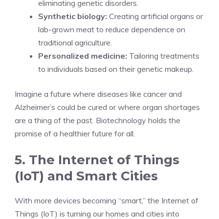
eliminating genetic disorders.
Synthetic biology:
Creating artificial organs or
lab-grown meat to reduce dependence on
traditional agriculture.
Personalized medicine:
Tailoring treatments
to individuals based on their genetic makeup.
Imagine a future where diseases like cancer and
Alzheimer’s could be cured or where organ shortages
are a thing of the past. Biotechnology holds the
promise of a healthier future for all.
5. The Internet of Things
(IoT) and Smart Cities
With more devices becoming “smart,” the Internet of
Things (IoT) is turning our homes and cities into