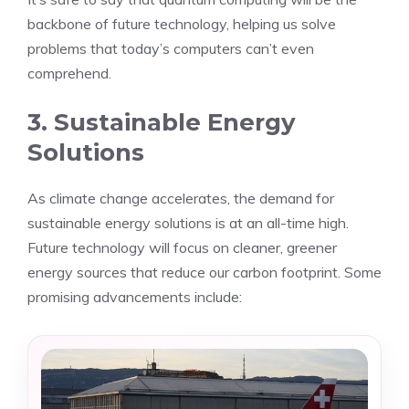
backbone of future technology, helping us solve
problems that today’s computers can’t even
comprehend.
3. Sustainable Energy
Solutions
As climate change accelerates, the demand for
sustainable energy solutions is at an all-time high.
Future technology will focus on cleaner, greener
energy sources that reduce our carbon footprint. Some
promising advancements include: