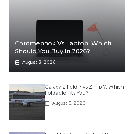
Chromebook Vs Laptop: Which
Should You Buy In 2026?
August 3, 2026
Galaxy Z Fold 7 vs Z Flip 7: Which
Foldable Fits You?
August 5, 2026