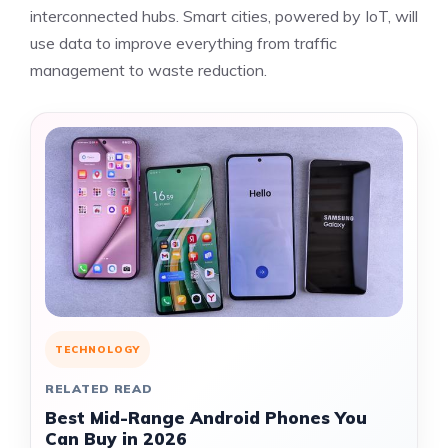
interconnected hubs. Smart cities, powered by IoT, will
use data to improve everything from traffic
management to waste reduction.
TECHNOLOGY
RELATED READ
Best Mid-Range Android Phones You
Can Buy in 2026