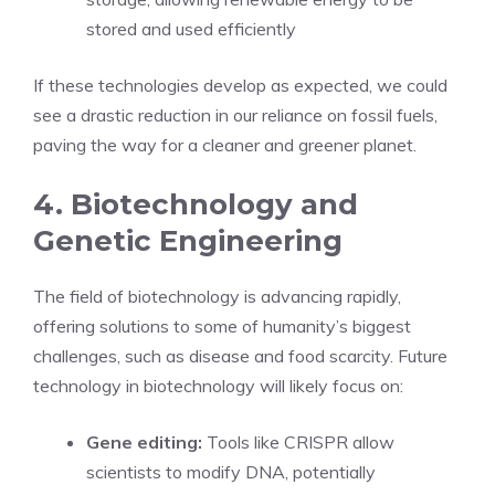
stored and used efficiently
If these technologies develop as expected, we could
see a drastic reduction in our reliance on fossil fuels,
paving the way for a cleaner and greener planet.
4. Biotechnology and
Genetic Engineering
The field of biotechnology is advancing rapidly,
offering solutions to some of humanity’s biggest
challenges, such as disease and food scarcity. Future
technology in biotechnology will likely focus on:
Gene editing:
Tools like CRISPR allow
scientists to modify DNA, potentially