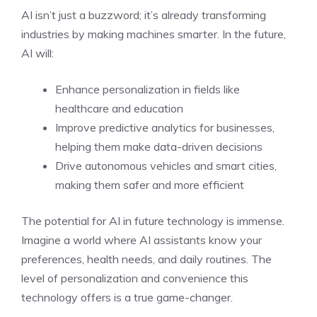
AI isn’t just a buzzword; it’s already transforming
industries by making machines smarter. In the future,
AI will:
Enhance personalization in fields like
healthcare and education
Improve predictive analytics for businesses,
helping them make data-driven decisions
Drive autonomous vehicles and smart cities,
making them safer and more efficient
The potential for AI in future technology is immense.
Imagine a world where AI assistants know your
preferences, health needs, and daily routines. The
level of personalization and convenience this
technology offers is a true game-changer.