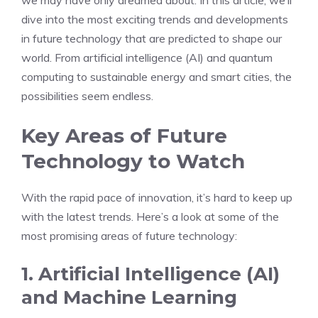
we may have only dreamed about. In this article, we’ll
dive into the most exciting trends and developments
in future technology that are predicted to shape our
world. From artificial intelligence (AI) and quantum
computing to sustainable energy and smart cities, the
possibilities seem endless.
Key Areas of Future
Technology to Watch
With the rapid pace of innovation, it’s hard to keep up
with the latest trends. Here’s a look at some of the
most promising areas of future technology:
1. Artificial Intelligence (AI)
and Machine Learning