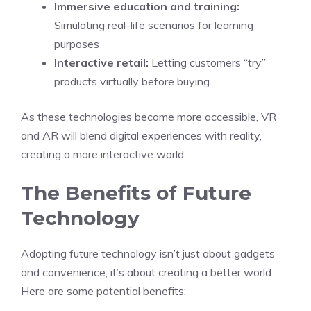
Immersive education and training:
Simulating real-life scenarios for learning
purposes
Interactive retail:
Letting customers “try”
products virtually before buying
As these technologies become more accessible, VR
and AR will blend digital experiences with reality,
creating a more interactive world.
The Benefits of Future
Technology
Adopting future technology isn’t just about gadgets
and convenience; it’s about creating a better world.
Here are some potential benefits: