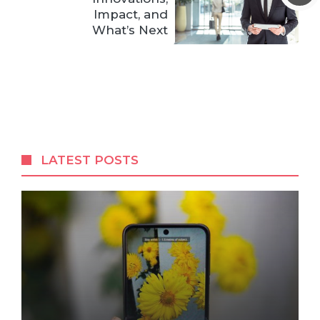
Impact, and
What’s Next
LATEST POSTS