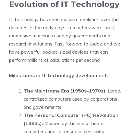
Evolution of IT Technology
IT technology has seen massive evolution over the
decades. In the early days, computers were large,
expensive machines used by governments and
research institutions. Fast forward to today, and we
have powerful, pocket-sized devices that can
perform millions of calculations per second.
Milestones in IT technology development:
The Mainframe Era (1950s-1970s):
Large,
centralized computers used by corporations
and governments.
The Personal Computer (PC) Revolution
(1980s):
Marked by the rise of home
computers and increased accessibility.