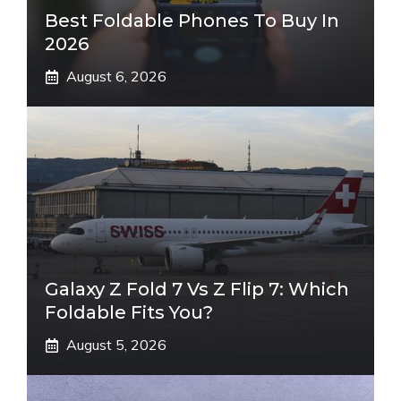
Best Foldable Phones To Buy In
2026
August 6, 2026
Galaxy Z Fold 7 Vs Z Flip 7: Which
Foldable Fits You?
August 5, 2026