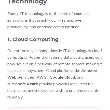
Technology
Today, IT technology is at the core of countless
innovations that simplify our lives, improve
productivity, and enhance communication.
1. Cloud Computing
One of the major innovations in IT technology is
cloud
computing
. Rather than storing data locally, users can
now save it on a network of remote servers, making it
accessible anywhere. Cloud platforms like
Amazon
Web Services (AWS)
,
Google Cloud
, and
Microsoft Azure
provide powerful resources for
businesses and individuals to store and process data
remotely.