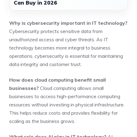
Can Buy in 2026
Why is cybersecurity important in IT technology?
Cybersecurity protects sensitive data from
unauthorized access and cyber threats. As IT
technology becomes more integral to business
operations, cybersecurity is essential for maintaining
data integrity and customer trust.
How does cloud computing benefit small
businesses?
Cloud computing allows small
businesses to access high-performance computing
resources without investing in physical infrastructure.
This helps reduce costs and provides flexibility for
scaling as the business grows.
What role does AI play in IT technology?
AI