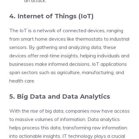
an attack.
4. Internet of Things (IoT)
The IoT is a network of connected devices, ranging
from smart home devices like thermostats to industrial
sensors. By gathering and analyzing data, these
devices offer real-time insights, helping individuals and
businesses make informed decisions. IoT applications
span sectors such as agriculture, manufacturing, and
health care.
5. Big Data and Data Analytics
With the rise of big data, companies now have access
to massive volumes of information. Data analytics
helps process this data, transforming raw information
into actionable insights. IT technology plays a crucial