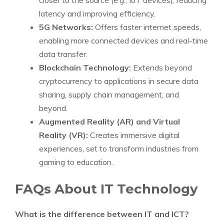
closer to the source (e.g., IoT devices), reducing
latency and improving efficiency.
5G Networks:
Offers faster internet speeds,
enabling more connected devices and real-time
data transfer.
Blockchain Technology:
Extends beyond
cryptocurrency to applications in secure data
sharing, supply chain management, and
beyond.
Augmented Reality (AR) and Virtual
Reality (VR):
Creates immersive digital
experiences, set to transform industries from
gaming to education.
FAQs About IT Technology
What is the difference between IT and ICT?