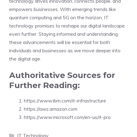
technology drives innovation, connects people, and
empowers businesses. With emerging trends like
quantum computing and 5G on the horizon, IT
technology promises to reshape our digital landscape
even further. Staying informed and understanding
these advancements will be essential for both
individuals and businesses as we move deeper into
the digital age.
Authoritative Sources for
Further Reading:
https://www.ibm.com/it-infrastructure
https://aws.amazon.com
https://www.microsoft.com/en-us/it-pro
Categories
IT Technology