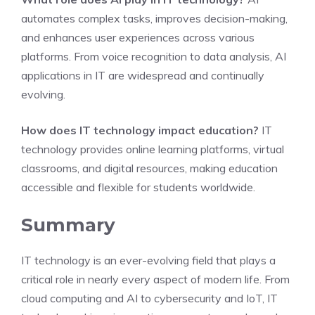
automates complex tasks, improves decision-making,
and enhances user experiences across various
platforms. From voice recognition to data analysis, AI
applications in IT are widespread and continually
evolving.
How does IT technology impact education?
IT
technology provides online learning platforms, virtual
classrooms, and digital resources, making education
accessible and flexible for students worldwide.
Summary
IT technology is an ever-evolving field that plays a
critical role in nearly every aspect of modern life. From
cloud computing and AI to cybersecurity and IoT, IT