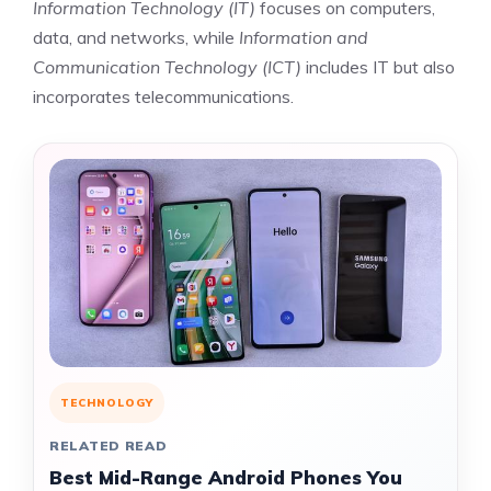
Information Technology (IT)
focuses on computers,
data, and networks, while
Information and
Communication Technology (ICT)
includes IT but also
incorporates telecommunications.
TECHNOLOGY
RELATED READ
Best Mid-Range Android Phones You