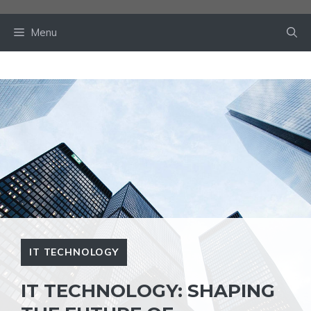
Skip
to
Menu
content
IT TECHNOLOGY
IT TECHNOLOGY: SHAPING