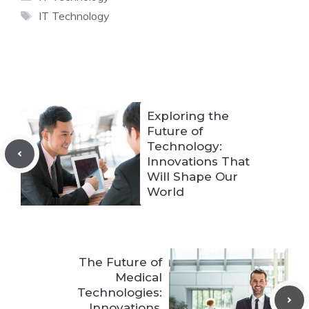
Tags
IT Technology
Exploring the
Future of
Technology:
Innovations That
Will Shape Our
World
The Future of
Medical
Technologies:
Innovations,