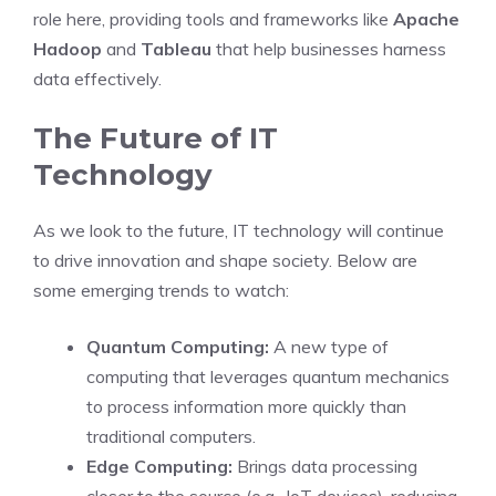
role here, providing tools and frameworks like
Apache
Hadoop
and
Tableau
that help businesses harness
data effectively.
The Future of IT
Technology
As we look to the future, IT technology will continue
to drive innovation and shape society. Below are
some emerging trends to watch:
Quantum Computing:
A new type of
computing that leverages quantum mechanics
to process information more quickly than
traditional computers.
Edge Computing:
Brings data processing