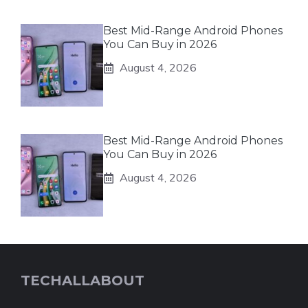
Best Mid-Range Android Phones
You Can Buy in 2026
August 4, 2026
Best Mid-Range Android Phones
You Can Buy in 2026
August 4, 2026
TECHALLABOUT