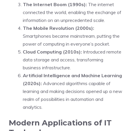
The Internet Boom (1990s):
The internet
connected the world, enabling the exchange of
information on an unprecedented scale.
The Mobile Revolution (2000s):
Smartphones became mainstream, putting the
power of computing in everyone’s pocket.
Cloud Computing (2010s):
Introduced remote
data storage and access, transforming
business infrastructure.
Artificial Intelligence and Machine Learning
(2020s):
Advanced algorithms capable of
learning and making decisions opened up a new
realm of possibilities in automation and
analytics.
Modern Applications of IT