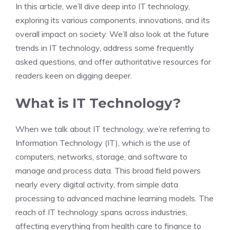
In this article, we’ll dive deep into IT technology,
exploring its various components, innovations, and its
overall impact on society. We’ll also look at the future
trends in IT technology, address some frequently
asked questions, and offer authoritative resources for
readers keen on digging deeper.
What is IT Technology?
When we talk about IT technology, we’re referring to
Information Technology (IT), which is the use of
computers, networks, storage, and software to
manage and process data. This broad field powers
nearly every digital activity, from simple data
processing to advanced machine learning models. The
reach of IT technology spans across industries,
affecting everything from health care to finance to