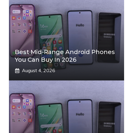
Best Mid-Range Android Phones
You Can Buy In 2026
August 4, 2026