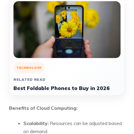
TECHNOLOGY
RELATED READ
Best Foldable Phones to Buy in 2026
Benefits of Cloud Computing:
Scalability:
Resources can be adjusted based
on demand.