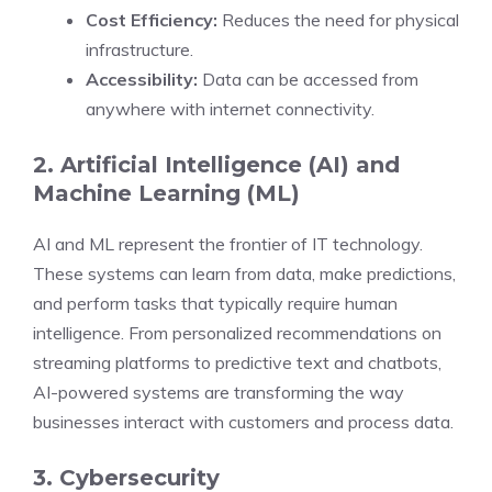
Cost Efficiency:
Reduces the need for physical
infrastructure.
Accessibility:
Data can be accessed from
anywhere with internet connectivity.
2. Artificial Intelligence (AI) and
Machine Learning (ML)
AI and ML represent the frontier of IT technology.
These systems can learn from data, make predictions,
and perform tasks that typically require human
intelligence. From personalized recommendations on
streaming platforms to predictive text and chatbots,
AI-powered systems are transforming the way
businesses interact with customers and process data.
3. Cybersecurity