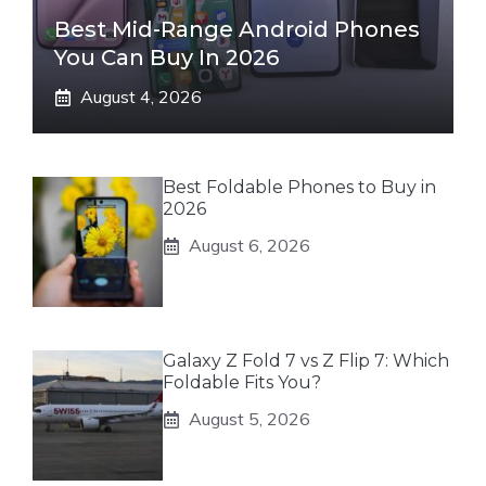
Best Mid-Range Android Phones
You Can Buy In 2026
August 4, 2026
Best Foldable Phones to Buy in
2026
August 6, 2026
Galaxy Z Fold 7 vs Z Flip 7: Which
Foldable Fits You?
August 5, 2026