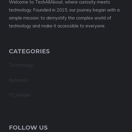
Welcome to TechAllAbout, where curiosity meets
technology. Founded in 2015, our journey began with a
simple mission: to demystify the complex world of
technology and make it accessible to everyone.
CATEGORIES
Technology
Business
PC/Mobile
FOLLOW US