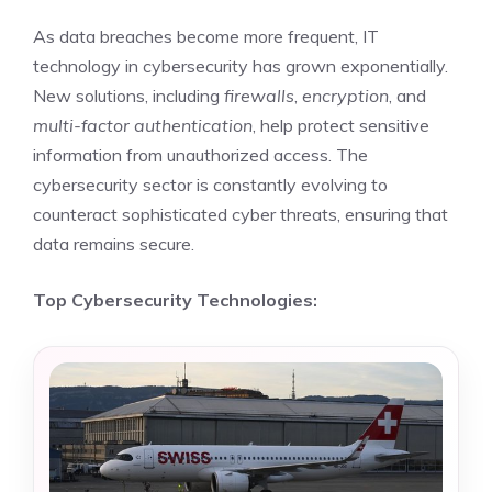
As data breaches become more frequent, IT
technology in cybersecurity has grown exponentially.
New solutions, including
firewalls
,
encryption
, and
multi-factor authentication
, help protect sensitive
information from unauthorized access. The
cybersecurity sector is constantly evolving to
counteract sophisticated cyber threats, ensuring that
data remains secure.
Top Cybersecurity Technologies: