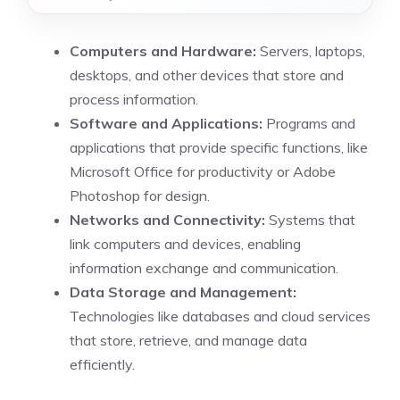
Computers and Hardware:
Servers, laptops,
desktops, and other devices that store and
process information.
Software and Applications:
Programs and
applications that provide specific functions, like
Microsoft Office for productivity or Adobe
Photoshop for design.
Networks and Connectivity:
Systems that
link computers and devices, enabling
information exchange and communication.
Data Storage and Management:
Technologies like databases and cloud services
that store, retrieve, and manage data
efficiently.