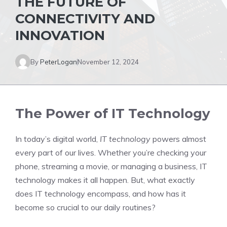
THE FUTURE OF
CONNECTIVITY AND
INNOVATION
By
PeterLogan
November 12, 2024
The Power of IT Technology
In today’s digital world,
IT technology
powers almost
every part of our lives. Whether you’re checking your
phone, streaming a movie, or managing a business, IT
technology makes it all happen. But, what exactly
does IT technology encompass, and how has it
become so crucial to our daily routines?