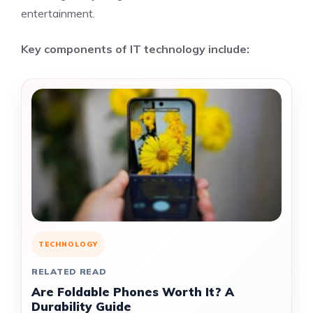
entertainment.
Key components of IT technology include:
TECHNOLOGY
RELATED READ
Are Foldable Phones Worth It? A
Durability Guide