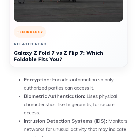
TECHNOLOGY
RELATED READ
Galaxy Z Fold 7 vs Z Flip 7: Which
Foldable Fits You?
Encryption:
Encodes information so only
authorized parties can access it.
Biometric Authentication:
Uses physical
characteristics, like fingerprints, for secure
access.
Intrusion Detection Systems (IDS):
Monitors
networks for unusual activity that may indicate