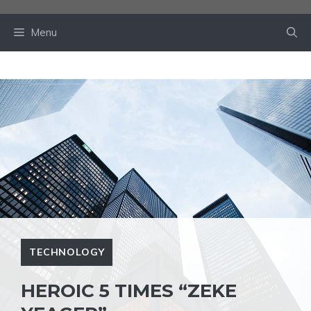
Skip
to
Menu
content
TECHNOLOGY
HEROIC 5 TIMES “ZEKE