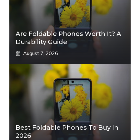
Are Foldable Phones Worth It? A
Durability Guide
August 7, 2026
Best Foldable Phones To Buy In
2026