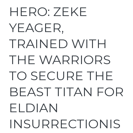
HERO: ZEKE
YEAGER,
TRAINED WITH
THE WARRIORS
TO SECURE THE
BEAST TITAN FOR
ELDIAN
INSURRECTIONIS