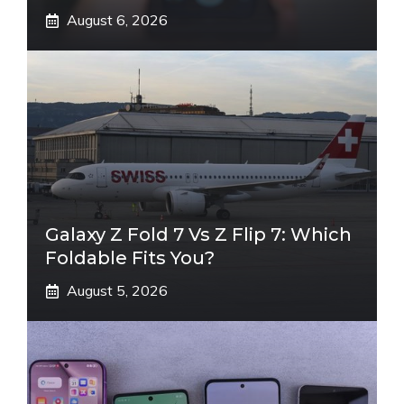
August 6, 2026
Galaxy Z Fold 7 Vs Z Flip 7: Which
Foldable Fits You?
August 5, 2026