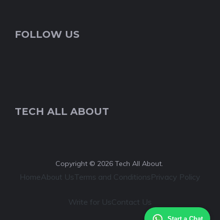
FOLLOW US
TECH ALL ABOUT
Copyright © 2026 Tech All About.
Home
About Us
Terms and Conditions
Privacy Policy
Write for Us
Contact Us
Start a Chat