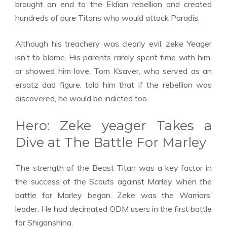
brought an end to the Eldian rebellion and created
hundreds of pure Titans who would attack Paradis.
Although his treachery was clearly evil, zeke Yeager
isn’t to blame. His parents rarely spent time with him,
or showed him love. Tom Ksaver, who served as an
ersatz dad figure, told him that if the rebellion was
discovered, he would be indicted too.
Hero: Zeke yeager Takes a
Dive at The Battle For Marley
The strength of the Beast Titan was a key factor in
the success of the Scouts against Marley when the
battle for Marley began. Zeke was the Warriors’
leader. He had decimated ODM users in the first battle
for Shiganshina.