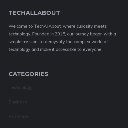
TECHALLABOUT
Welcome to TechAllAbout, where curiosity meets
technology. Founded in 2015, our journey began with a
simple mission: to demystify the complex world of
technology and make it accessible to everyone.
CATEGORIES
Technology
Business
PC/Mobile