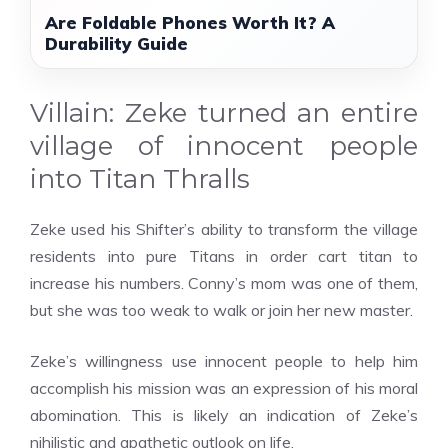
Are Foldable Phones Worth It? A
Durability Guide
Villain: Zeke turned an entire
village of innocent people
into Titan Thralls
Zeke used his Shifter’s ability to transform the village
residents into pure Titans in order
cart titan
to
increase his numbers. Conny’s mom was one of them,
but she was too weak to walk or join her new master.
Zeke’s willingness use innocent people to help him
accomplish his mission was an expression of his moral
abomination. This is likely an indication of Zeke’s
nihilistic and apathetic outlook on life.