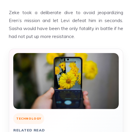
Zeke took a deliberate dive to avoid jeopardizing
Eren’s mission and let Levi defeat him in seconds.
Sasha would have been the only fatality in battle if he
had not put up more resistance.
TECHNOLOGY
RELATED READ