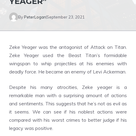
YEAGER”
By
PeterLogan
September 23, 2021
Zeke Yeager was the antagonist of Attack on Titan.
Zeke Yeager used the Beast Titan’s formidable
wingspan to whip projectiles at his enemies with
deadly force. He became an enemy of Levi Ackerman.
Despite his many atrocities, Zeke yeager is a
remarkable man with a surprising amount of actions
and sentiments. This suggests that he’s not as evil as
it seems. We can see if his noblest actions were
compared with his worst crimes to better judge if his
legacy was positive.