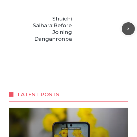
Shuichi
Saihara:Before
Joining
Danganronpa
LATEST POSTS