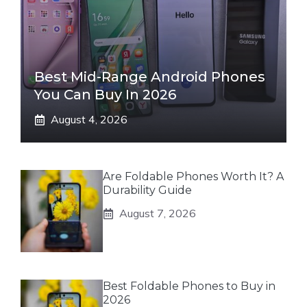
Best Mid-Range Android Phones
You Can Buy In 2026
August 4, 2026
Are Foldable Phones Worth It? A
Durability Guide
August 7, 2026
Best Foldable Phones to Buy in
2026