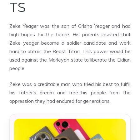
TS
Zeke Yeager was the son of Grisha Yeager and had
high hopes for the future. His parents insisted that
Zeke yeager become a soldier candidate and work
hard to obtain the Beast Titan. This power would be
used against the Marleyan state to liberate the Eldian
people.
Zeke was a creditable man who tried his best to fulfill
his father’s dream and free his people from the
oppression they had endured for generations.