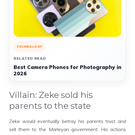
TECHNOLOGY
RELATED READ
Best Camera Phones for Photography in
2026
Villain: Zeke sold his
parents to the state
Zeke would eventually betray his parents trust and
sell them to the Marleyan government. His actions