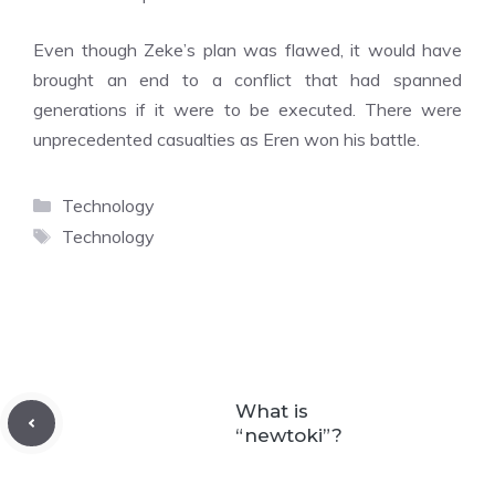
Even though Zeke’s plan was flawed, it would have
brought an end to a conflict that had spanned
generations if it were to be executed. There were
unprecedented casualties as Eren won his battle.
Categories
Technology
Tags
Technology
What is
“newtoki”?