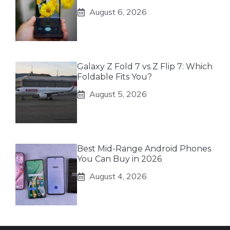
August 6, 2026
Galaxy Z Fold 7 vs Z Flip 7: Which
Foldable Fits You?
August 5, 2026
Best Mid-Range Android Phones
You Can Buy in 2026
August 4, 2026