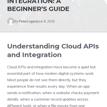
INTEGRATION: A
BEGINNER’S GUIDE
By
PeterLogan
June 8, 2026
Understanding Cloud APIs
and Integration
Cloud APIs and integration have become a quiet but
essential part of how modern digital systems work.
Most people do not see them directly, but they
experience their results every day. When an app
sends a notification, when a website checks payment
details, when a customer record updates across
different tools, or when a file moves from one