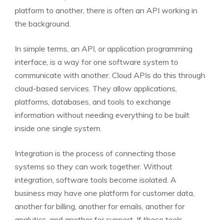
platform to another, there is often an API working in
the background.
In simple terms, an API, or application programming
interface, is a way for one software system to
communicate with another. Cloud APIs do this through
cloud-based services. They allow applications,
platforms, databases, and tools to exchange
information without needing everything to be built
inside one single system.
Integration is the process of connecting those
systems so they can work together. Without
integration, software tools become isolated. A
business may have one platform for customer data,
another for billing, another for emails, another for
analytics, and another for support. If these tools