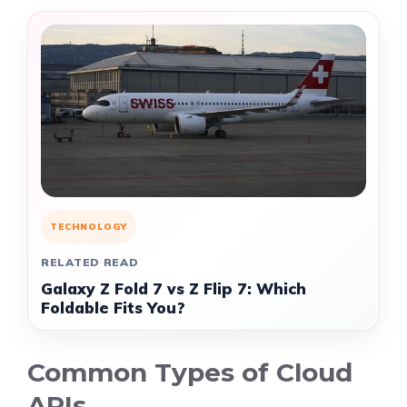
TECHNOLOGY
RELATED READ
Galaxy Z Fold 7 vs Z Flip 7: Which
Foldable Fits You?
Common Types of Cloud
APIs