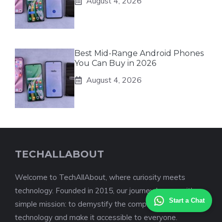
August 4, 2026
Best Mid-Range Android Phones
You Can Buy in 2026
August 4, 2026
TECHALLABOUT
Welcome to TechAllAbout, where curiosity meets
technology. Founded in 2015, our journey began with a
Start a Chat
simple mission: to demystify the complex world of
technology and make it accessible to everyone.