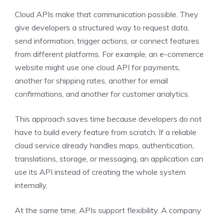
Cloud APIs make that communication possible. They
give developers a structured way to request data,
send information, trigger actions, or connect features
from different platforms. For example, an e-commerce
website might use one cloud API for payments,
another for shipping rates, another for email
confirmations, and another for customer analytics.
This approach saves time because developers do not
have to build every feature from scratch. If a reliable
cloud service already handles maps, authentication,
translations, storage, or messaging, an application can
use its API instead of creating the whole system
internally.
At the same time, APIs support flexibility. A company