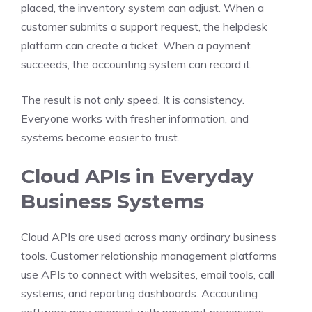
placed, the inventory system can adjust. When a
customer submits a support request, the helpdesk
platform can create a ticket. When a payment
succeeds, the accounting system can record it.
The result is not only speed. It is consistency.
Everyone works with fresher information, and
systems become easier to trust.
Cloud APIs in Everyday
Business Systems
Cloud APIs are used across many ordinary business
tools. Customer relationship management platforms
use APIs to connect with websites, email tools, call
systems, and reporting dashboards. Accounting