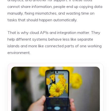
cannot share information, people end up copying data
manually, fixing mismatches, and wasting time on
tasks that should happen automatically.
That is why cloud APIs and integration matter. They
help different systems behave less like separate
islands and more like connected parts of one working
environment.