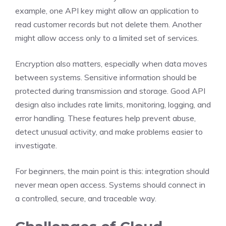
example, one API key might allow an application to
read customer records but not delete them. Another
might allow access only to a limited set of services.
Encryption also matters, especially when data moves
between systems. Sensitive information should be
protected during transmission and storage. Good API
design also includes rate limits, monitoring, logging, and
error handling. These features help prevent abuse,
detect unusual activity, and make problems easier to
investigate.
For beginners, the main point is this: integration should
never mean open access. Systems should connect in
a controlled, secure, and traceable way.