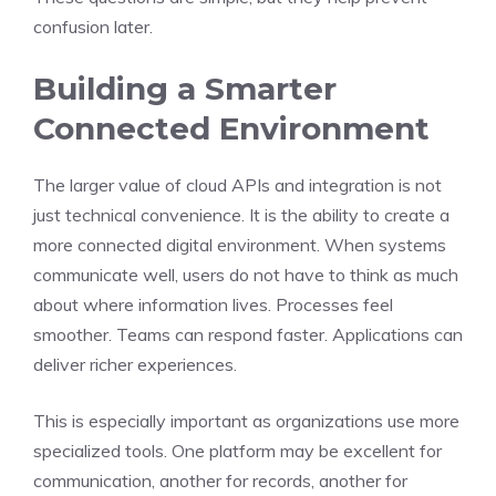
confusion later.
Building a Smarter
Connected Environment
The larger value of cloud APIs and integration is not
just technical convenience. It is the ability to create a
more connected digital environment. When systems
communicate well, users do not have to think as much
about where information lives. Processes feel
smoother. Teams can respond faster. Applications can
deliver richer experiences.
This is especially important as organizations use more
specialized tools. One platform may be excellent for
communication, another for records, another for