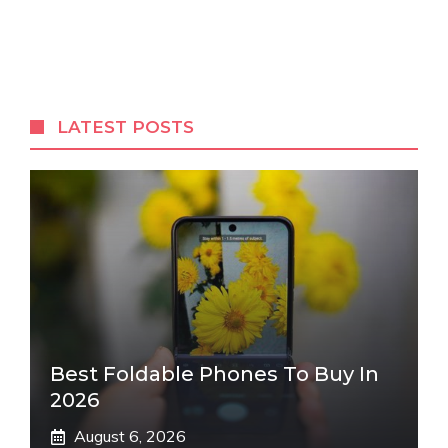
LATEST POSTS
Best Foldable Phones To Buy In
2026
August 6, 2026