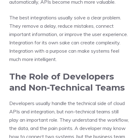
automatically, APIs become much more valuable.
The best integrations usually solve a clear problem.
They remove a delay, reduce mistakes, connect
important information, or improve the user experience.
Integration for its own sake can create complexity.
Integration with a purpose can make systems feel
much more intelligent.
The Role of Developers
and Non-Technical Teams
Developers usually handle the technical side of cloud
APIs and integration, but non-technical teams still
play an important role. They understand the workflow,
the data, and the pain points. A developer may know
how to connect two systems, but the business team