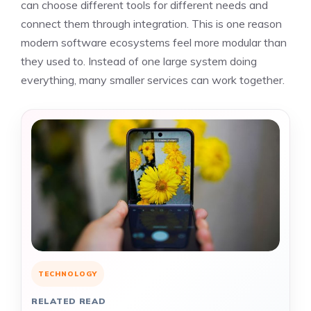
can choose different tools for different needs and
connect them through integration. This is one reason
modern software ecosystems feel more modular than
they used to. Instead of one large system doing
everything, many smaller services can work together.
TECHNOLOGY
RELATED READ