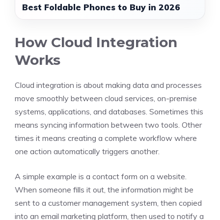
Best Foldable Phones to Buy in 2026
How Cloud Integration
Works
Cloud integration is about making data and processes
move smoothly between cloud services, on-premise
systems, applications, and databases. Sometimes this
means syncing information between two tools. Other
times it means creating a complete workflow where
one action automatically triggers another.
A simple example is a contact form on a website.
When someone fills it out, the information might be
sent to a customer management system, then copied
into an email marketing platform, then used to notify a