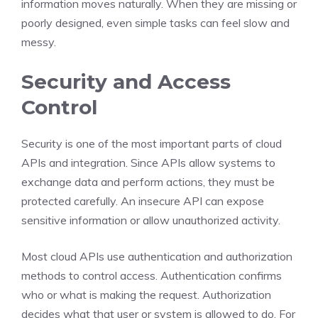
information moves naturally. When they are missing or
poorly designed, even simple tasks can feel slow and
messy.
Security and Access
Control
Security is one of the most important parts of cloud
APIs and integration. Since APIs allow systems to
exchange data and perform actions, they must be
protected carefully. An insecure API can expose
sensitive information or allow unauthorized activity.
Most cloud APIs use authentication and authorization
methods to control access. Authentication confirms
who or what is making the request. Authorization
decides what that user or system is allowed to do. For