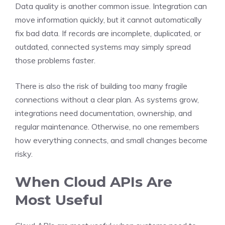
Data quality is another common issue. Integration can
move information quickly, but it cannot automatically
fix bad data. If records are incomplete, duplicated, or
outdated, connected systems may simply spread
those problems faster.
There is also the risk of building too many fragile
connections without a clear plan. As systems grow,
integrations need documentation, ownership, and
regular maintenance. Otherwise, no one remembers
how everything connects, and small changes become
risky.
When Cloud APIs Are
Most Useful