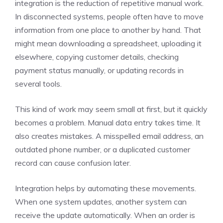
integration is the reduction of repetitive manual work.
In disconnected systems, people often have to move
information from one place to another by hand. That
might mean downloading a spreadsheet, uploading it
elsewhere, copying customer details, checking
payment status manually, or updating records in
several tools.
This kind of work may seem small at first, but it quickly
becomes a problem. Manual data entry takes time. It
also creates mistakes. A misspelled email address, an
outdated phone number, or a duplicated customer
record can cause confusion later.
Integration helps by automating these movements.
When one system updates, another system can
receive the update automatically. When an order is