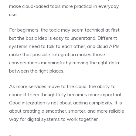
make cloud-based tools more practical in everyday
use.
For beginners, the topic may seem technical at first,
but the basic idea is easy to understand. Different
systems need to talk to each other, and cloud APIs
make that possible. Integration makes those
conversations meaningful by moving the right data
between the right places.
As more services move to the cloud, the ability to
connect them thoughtfully becomes more important.
Good integration is not about adding complexity. It is
about creating a smoother, smarter, and more reliable
way for digital systems to work together.