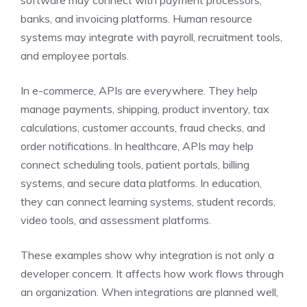
software may connect with payment processors,
banks, and invoicing platforms. Human resource
systems may integrate with payroll, recruitment tools,
and employee portals.
In e-commerce, APIs are everywhere. They help
manage payments, shipping, product inventory, tax
calculations, customer accounts, fraud checks, and
order notifications. In healthcare, APIs may help
connect scheduling tools, patient portals, billing
systems, and secure data platforms. In education,
they can connect learning systems, student records,
video tools, and assessment platforms.
These examples show why integration is not only a
developer concern. It affects how work flows through
an organization. When integrations are planned well,