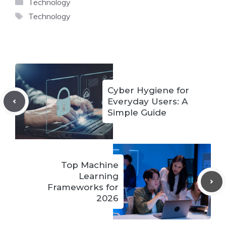
Categories
Technology
Tags
Technology
Cyber Hygiene for
Everyday Users: A
Simple Guide
Top Machine
Learning
Frameworks for
2026