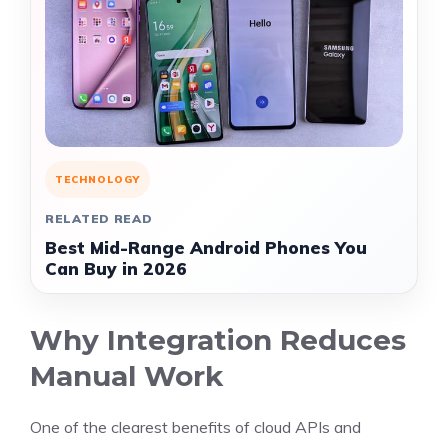
TECHNOLOGY
RELATED READ
Best Mid-Range Android Phones You
Can Buy in 2026
Why Integration Reduces
Manual Work
One of the clearest benefits of cloud APIs and