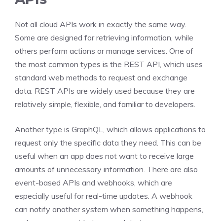
Not all cloud APIs work in exactly the same way.
Some are designed for retrieving information, while
others perform actions or manage services. One of
the most common types is the REST API, which uses
standard web methods to request and exchange
data. REST APIs are widely used because they are
relatively simple, flexible, and familiar to developers.
Another type is GraphQL, which allows applications to
request only the specific data they need. This can be
useful when an app does not want to receive large
amounts of unnecessary information. There are also
event-based APIs and webhooks, which are
especially useful for real-time updates. A webhook
can notify another system when something happens,