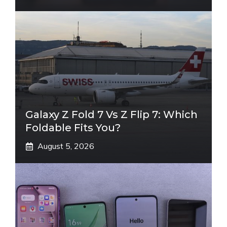
Galaxy Z Fold 7 Vs Z Flip 7: Which
Foldable Fits You?
August 5, 2026