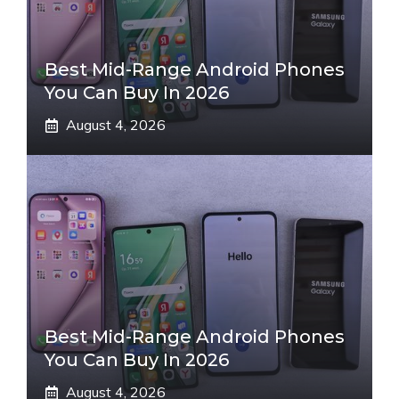
Best Mid-Range Android Phones
You Can Buy In 2026
August 4, 2026
Best Mid-Range Android Phones
You Can Buy In 2026
August 4, 2026