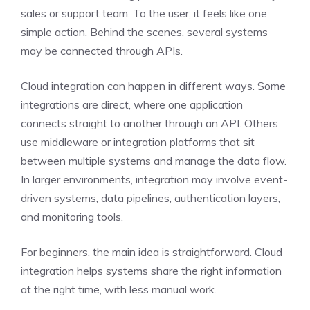
sales or support team. To the user, it feels like one
simple action. Behind the scenes, several systems
may be connected through APIs.
Cloud integration can happen in different ways. Some
integrations are direct, where one application
connects straight to another through an API. Others
use middleware or integration platforms that sit
between multiple systems and manage the data flow.
In larger environments, integration may involve event-
driven systems, data pipelines, authentication layers,
and monitoring tools.
For beginners, the main idea is straightforward. Cloud
integration helps systems share the right information
at the right time, with less manual work.