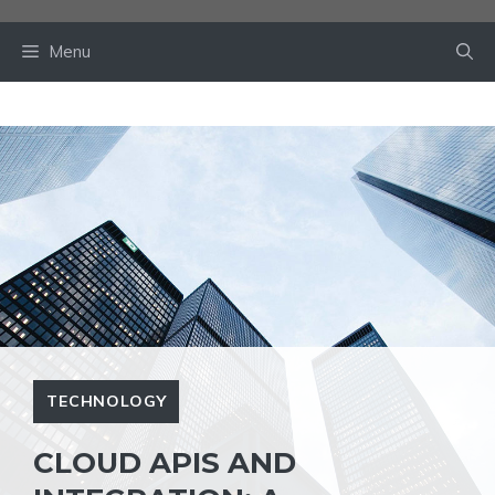
Skip
to
Menu
content
TECHNOLOGY
CLOUD APIS AND