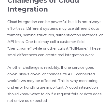
Challenges of Cloud
Integration
Cloud integration can be powerful, but it is not always
effortless. Different systems may use different data
formats, naming structures, authentication methods, or
API limits. One tool may call a customer field
“client_name,” while another calls it “fullName.” These
small differences can create real integration work.
Another challenge is reliability. If one service goes
down, slows down, or changes its API, connected
workflows may be affected. This is why monitoring
and error handling are important. A good integration
should know what to do if a request fails or data does
not arrive as expected.