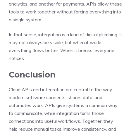
analytics, and another for payments. APIs allow these
tools to work together without forcing everything into
a single system.
In that sense, integration is a kind of digital plumbing. It
may not always be visible, but when it works,
everything flows better. When it breaks, everyone
notices.
Conclusion
Cloud APIs and integration are central to the way
modern software connects, shares data, and
automates work. APIs give systems a common way
to communicate, while integration turns those
connections into useful workflows. Together, they
help reduce manual tasks, improve consistency, and