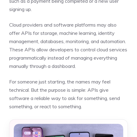
such as a payment being completed or a new user
signing up.
Cloud providers and software platforms may also
offer APIs for storage, machine learning, identity
management, databases, monitoring, and automation.
These APIs allow developers to control cloud services
programmatically instead of managing everything
manually through a dashboard.
For someone just starting, the names may feel
technical. But the purpose is simple: APIs give
software a reliable way to ask for something, send
something, or react to something.