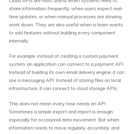
Cloud APIs are most useful when systems need to
share information frequently, when users expect real-
time updates, or when manual processes are slowing
work down. They are also useful when a team wants
to add features without building every component
internally.
For example, instead of creating a custom payment
system, an application can connect to a payment API.
Instead of building its own email delivery engine, it can
use a messaging API. Instead of storing files on local
infrastructure, it can connect to cloud storage APIs.
This does not mean every task needs an API.
Sometimes a simple export and import is enough,
especially for occasional data movement. But when
information needs to move regularly, accurately, and