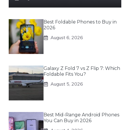
Best Foldable Phones to Buy in
2026
August 6, 2026
Galaxy Z Fold 7 vs Z Flip 7: Which
Foldable Fits You?
August 5, 2026
Best Mid-Range Android Phones
You Can Buy in 2026