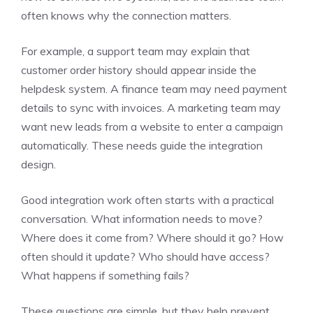
often knows why the connection matters.
For example, a support team may explain that
customer order history should appear inside the
helpdesk system. A finance team may need payment
details to sync with invoices. A marketing team may
want new leads from a website to enter a campaign
automatically. These needs guide the integration
design.
Good integration work often starts with a practical
conversation. What information needs to move?
Where does it come from? Where should it go? How
often should it update? Who should have access?
What happens if something fails?
These questions are simple, but they help prevent