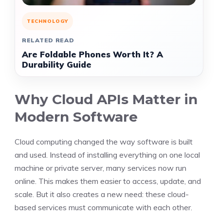
TECHNOLOGY
RELATED READ
Are Foldable Phones Worth It? A
Durability Guide
Why Cloud APIs Matter in
Modern Software
Cloud computing changed the way software is built
and used. Instead of installing everything on one local
machine or private server, many services now run
online. This makes them easier to access, update, and
scale. But it also creates a new need: these cloud-
based services must communicate with each other.